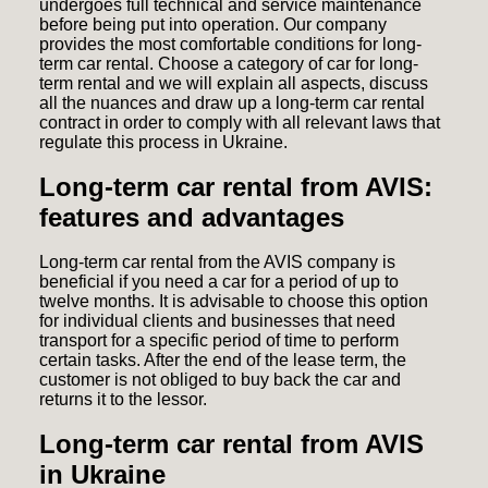
undergoes full technical and service maintenance
before being put into operation. Our company
provides the most comfortable conditions for long-
term car rental. Choose a category of car for long-
term rental and we will explain all aspects, discuss
all the nuances and draw up a long-term car rental
contract in order to comply with all relevant laws that
regulate this process in Ukraine.
Long-term car rental from AVIS:
features and advantages
Long-term car rental from the AVIS company is
beneficial if you need a car for a period of up to
twelve months. It is advisable to choose this option
for individual clients and businesses that need
transport for a specific period of time to perform
certain tasks. After the end of the lease term, the
customer is not obliged to buy back the car and
returns it to the lessor.
Long-term car rental from AVIS
in Ukraine