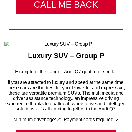
CALL ME BACK
Luxury SUV – Group P
Example of this range - Audi Q7 quattro or similar
If you are attracted to luxury and speed at the same time,
these cars are the best for you. Powerful and expressive,
these are versatile premium SUVs. The multimedia and
driver assistance technology, an impressive driving
experience thanks to quattro all-wheel drive and intelligent
solutions - it's all coming together in the Audi Q7.
Minimum driver age: 25 Payment cards required: 2