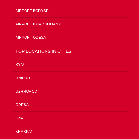
AIRPORT BORYSPIL
AIRPORT KYIV ZHULIANY
AIRPORT ODESA
TOP LOCATIONS IN CITIES
KYIV
DNIPRO
UZHHOROD
ODESA
LVIV
KHARKIV