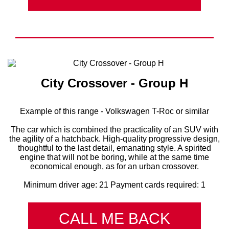
City Crossover - Group H
Example of this range - Volkswagen T-Roc or similar
The car which is combined the practicality of an SUV with
the agility of a hatchback. High-quality progressive design,
thoughtful to the last detail, emanating style. A spirited
engine that will not be boring, while at the same time
economical enough, as for an urban crossover.
Minimum driver age: 21 Payment cards required: 1
CALL ME BACK