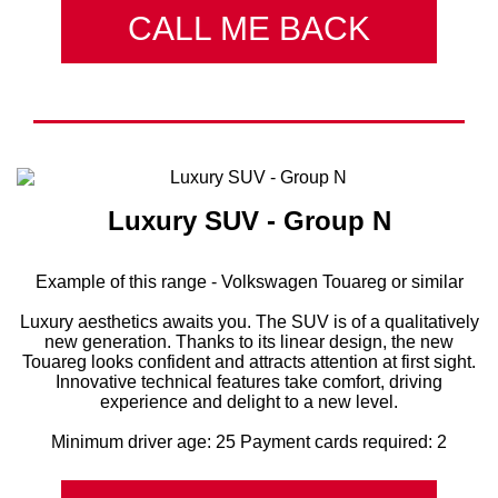
CALL ME BACK
Luxury SUV - Group N
Example of this range - Volkswagen Touareg or similar
Luxury aesthetics awaits you. The SUV is of a qualitatively
new generation. Thanks to its linear design, the new
Touareg looks confident and attracts attention at first sight.
Innovative technical features take comfort, driving
experience and delight to a new level.
Minimum driver age: 25 Payment cards required: 2