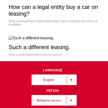
How can a legal entity buy a car on
leasing?
What is needed from legal entity to take care in leasing and why is it
profitable
Such a different leasing.
How to understand which one to choose?
LANGUAGE
English
РЕГІОН
Вибрати регіон