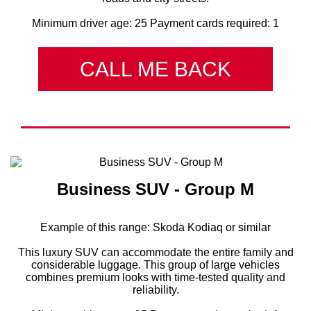
Minimum driver age: 25 Payment cards required: 1
CALL ME BACK
Business SUV - Group M
Example of this range: Skoda Kodiaq or similar
This luxury SUV can accommodate the entire family and
considerable luggage. This group of large vehicles
combines premium looks with time-tested quality and
reliability.