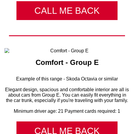
CALL ME BACK
Comfort - Group E
Example of this range - Skoda Octavia or similar
Elegant design, spacious and comfortable interior are all is
about cars from Group E. You can easily fit everything in
the car trunk, especially if you're traveling with your family.
Minimum driver age: 21 Payment cards required: 1
CALL ME BACK