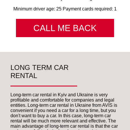
Minimum driver age: 25 Payment cards required: 1
CALL ME BACK
LONG TERM CAR
RENTAL
Long-term car rental in Kyiv and Ukraine is very
profitable and comfortable for companies and legal
entities. Long-term car rental in Ukraine from AVIS is
convenient if you need a car for a long time, but you
don't want to buy a car. In this case, long-term car
rental will be much more relevant and effective. The
main advantage of long-term car rental is that the car