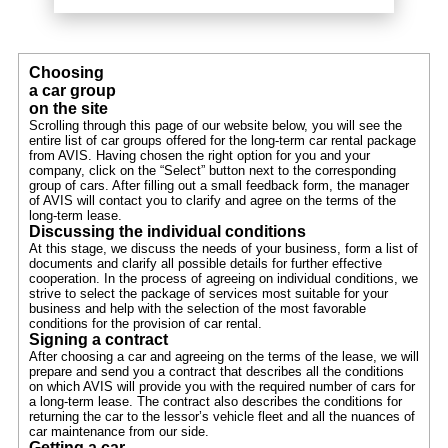
Choosing
a car group
on the site
Scrolling through this page of our website below, you will see the
entire list of car groups offered for the long-term car rental package
from AVIS. Having chosen the right option for you and your
company, click on the “Select” button next to the corresponding
group of cars. After filling out a small feedback form, the manager
of AVIS will contact you to clarify and agree on the terms of the
long-term lease.
Discussing the individual conditions
At this stage, we discuss the needs of your business, form a list of
documents and clarify all possible details for further effective
cooperation. In the process of agreeing on individual conditions, we
strive to select the package of services most suitable for your
business and help with the selection of the most favorable
conditions for the provision of car rental.
Signing a contract
After choosing a car and agreeing on the terms of the lease, we will
prepare and send you a contract that describes all the conditions
on which AVIS will provide you with the required number of cars for
a long-term lease. The contract also describes the conditions for
returning the car to the lessor’s vehicle fleet and all the nuances of
car maintenance from our side.
Getting a car