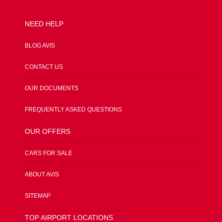
NEED HELP
BLOG AVIS
CONTACT US
OUR DOCUMENTS
FREQUENTLY ASKED QUESTIONS
OUR OFFERS
CARS FOR SALE
ABOUT AVIS
SITEMAP
TOP AIRPORT LOCATIONS