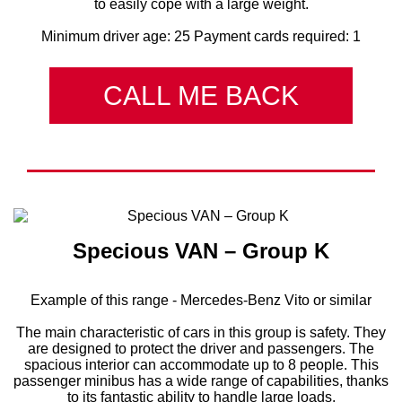
to easily cope with a large weight.
Minimum driver age: 25 Payment cards required: 1
CALL ME BACK
Specious VAN – Group K
Example of this range - Mercedes-Benz Vito or similar
The main characteristic of cars in this group is safety. They
are designed to protect the driver and passengers. The
spacious interior can accommodate up to 8 people. This
passenger minibus has a wide range of capabilities, thanks
to its fantastic ability to handle large loads.