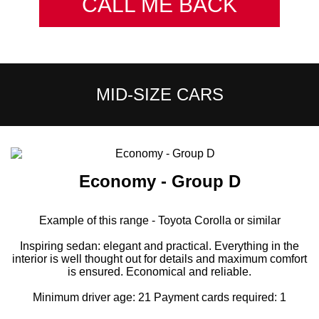
CALL ME BACK
MID-SIZE CARS
Economy - Group D
Example of this range - Toyota Corolla or similar
Inspiring sedan: elegant and practical. Everything in the
interior is well thought out for details and maximum comfort
is ensured. Economical and reliable.
Minimum driver age: 21 Payment cards required: 1