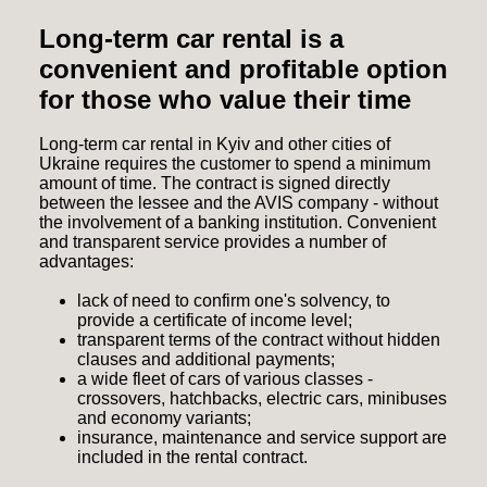
Long-term car rental is a
convenient and profitable option
for those who value their time
Long-term car rental in Kyiv and other cities of
Ukraine requires the customer to spend a minimum
amount of time. The contract is signed directly
between the lessee and the AVIS company - without
the involvement of a banking institution. Convenient
and transparent service provides a number of
advantages:
lack of need to confirm one's solvency, to
provide a certificate of income level;
transparent terms of the contract without hidden
clauses and additional payments;
a wide fleet of cars of various classes -
crossovers, hatchbacks, electric cars, minibuses
and economy variants;
insurance, maintenance and service support are
included in the rental contract.