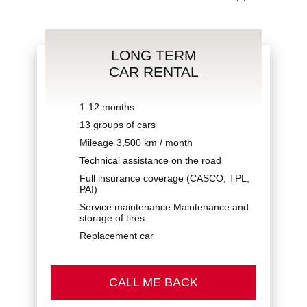
LONG TERM
Privacy Policy
CAR RENTAL
1-12 months
13 groups of cars
Mileage 3,500 km / month
Technical assistance on the road
Full insurance coverage (CASCO, TPL,
PAI)
Service maintenance Maintenance and
storage of tires
Replacement car
CALL ME BACK