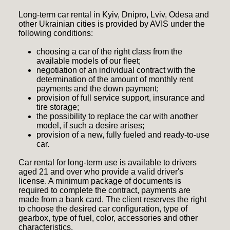
Long-term car rental in Kyiv, Dnipro, Lviv, Odesa and
other Ukrainian cities is provided by AVIS under the
following conditions:
choosing a car of the right class from the
available models of our fleet;
negotiation of an individual contract with the
determination of the amount of monthly rent
payments and the down payment;
provision of full service support, insurance and
tire storage;
the possibility to replace the car with another
model, if such a desire arises;
provision of a new, fully fueled and ready-to-use
car.
Car rental for long-term use is available to drivers
aged 21 and over who provide a valid driver's
license. A minimum package of documents is
required to complete the contract, payments are
made from a bank card. The client reserves the right
to choose the desired car configuration, type of
gearbox, type of fuel, color, accessories and other
characteristics.