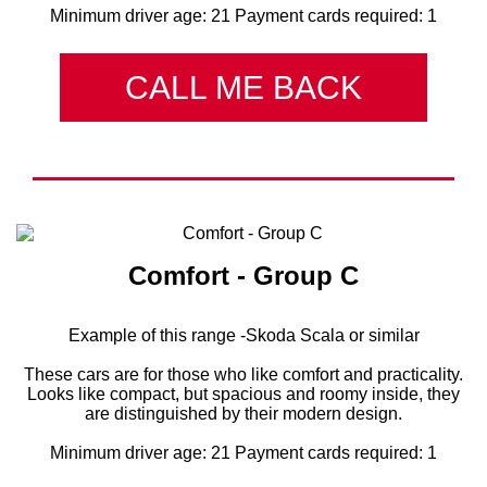
Minimum driver age: 21 Payment cards required: 1
CALL ME BACK
Comfort - Group C
Example of this range -Skoda Scala or similar
These cars are for those who like comfort and practicality.
Looks like compact, but spacious and roomy inside, they
are distinguished by their modern design.
Minimum driver age: 21 Payment cards required: 1