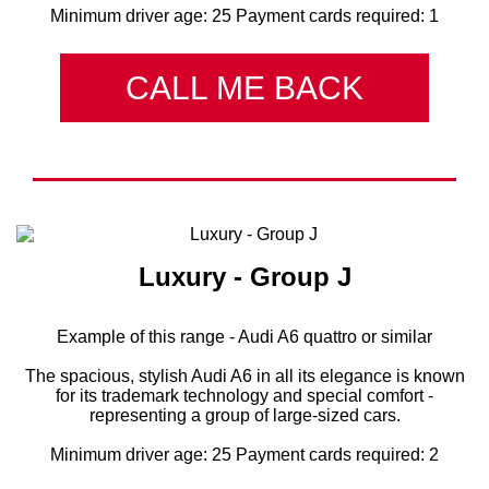
Minimum driver age: 25 Payment cards required: 1
CALL ME BACK
Luxury - Group J
Example of this range - Audi A6 quattro or similar
The spacious, stylish Audi A6 in all its elegance is known
for its trademark technology and special comfort -
representing a group of large-sized cars.
Minimum driver age: 25 Payment cards required: 2