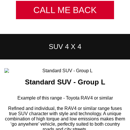
CALL ME BACK
SUV 4 X 4
Standard SUV - Group L
Example of this range - Toyota RAV4 or similar
Refined and individual, the RAV4 or similar range fuses
true SUV character with style and technology. A unique
combination of high torque and low emissions makes them
‘go anywhere’ vehicle, perfectly suited to both country
roads and city streets.