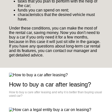
tasks that you plan to perform with the help of
the car;
funds you can spend on rent;
characteristics that the desired vehicle must
have.
Under these conditions, you can make the most of
the rental car, saving money. Now you don't need to
buy a car if you only need it for a few months,
because in this case it will just sit idle in the garage.
If you have any questions about long-term car rental
and its features, you can contact our manager and
get detailed advice.
How to buy a car after leasing?
How to buy a care after leasing and why it is better than buying usual
used car?