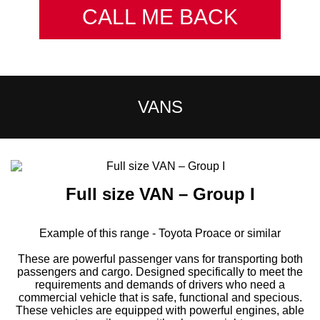
CALL ME BACK
VANS
Full size VAN – Group I
Example of this range - Toyota Proace or similar
These are powerful passenger vans for transporting both
passengers and cargo. Designed specifically to meet the
requirements and demands of drivers who need a
commercial vehicle that is safe, functional and specious.
These vehicles are equipped with powerful engines, able