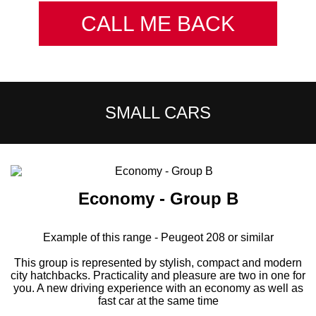
CALL ME BACK
SMALL CARS
Economy - Group B
Example of this range - Peugeot 208 or similar
This group is represented by stylish, compact and modern
city hatchbacks. Practicality and pleasure are two in one for
you. A new driving experience with an economy as well as
fast car at the same time