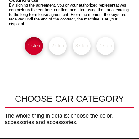
By signing the agreement, you or your authorized representatives
can pick up the car from our fleet and start using the car according
to the long-term lease agreement. From the moment the keys are
received until the end of the contract, the machine is at your
disposal.
1 step
2 step
3 step
4 step
CHOOSE CAR CATEGORY
The whole thing in details: choose the color,
accessories and accessories.