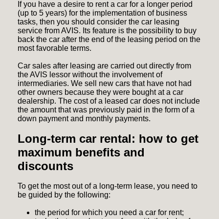
If you have a desire to rent a car for a longer period
(up to 5 years) for the implementation of business
tasks, then you should consider the
car leasing
service from AVIS
. Its feature is the possibility to buy
back the car after the end of the leasing period on the
most favorable terms.
Car sales after leasing
are carried out directly from
the AVIS lessor without the involvement of
intermediaries. We sell new cars that have not had
other owners because they were bought at a car
dealership. The cost of a leased car does not include
the amount that was previously paid in the form of a
down payment and monthly payments.
Long-term car rental: how to get
maximum benefits and
discounts
To get the most out of a long-term lease, you need to
be guided by the following:
the period for which you need a car for rent;