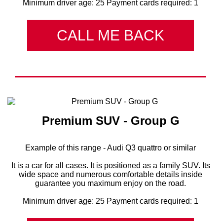
Minimum driver age: 25 Payment cards required: 1
CALL ME BACK
Premium SUV - Group G
Example of this range - Audi Q3 quattro or similar
It is a car for all cases. It is positioned as a family SUV. Its
wide space and numerous comfortable details inside
guarantee you maximum enjoy on the road.
Minimum driver age: 25 Payment cards required: 1