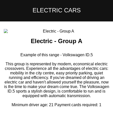
ELECTRIC CARS
Electric - Group A
Example of this range - Volkswagen ID.5
This group is represented by modern, economical electric
crossovers. Experience all the advantages of electric cars:
mobility in the city centre, easy priority parking, quiet
running and efficiency. If you've dreamed of driving an
electric car and haven't allowed yourself the pleasure, now
is the time to make your dream come true. The Volkswagen
ID.5 sports a stylish design, is comfortable to run and is
equipped with automatic transmission.
Minimum driver age: 21 Payment cards required: 1