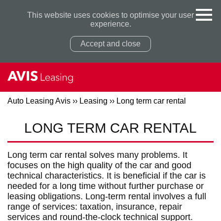
This website uses cookies to optimise your user
experience.
Accept and close
Auto Leasing Avis
››
Leasing
››
Long term car rental
LONG TERM CAR RENTAL
Privacy Policy
Privacy Policy
Long term car rental solves many problems. It
focuses on the high quality of the car and good
technical characteristics. It is beneficial if the car is
needed for a long time without further purchase or
leasing obligations. Long-term rental involves a full
range of services: taxation, insurance, repair
services and round-the-clock technical support.