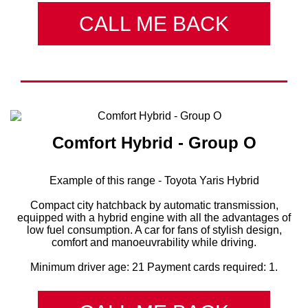
CALL ME BACK
Comfort Hybrid - Group О
Example of this range - Toyota Yaris Hybrid
Compact city hatchback by automatic transmission,
equipped with a hybrid engine with all the advantages of
low fuel consumption. A car for fans of stylish design,
comfort and manoeuvrability while driving.
Minimum driver age: 21 Payment cards required: 1.