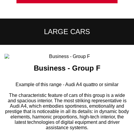
LARGE CARS
Business - Group F
Example of this range - Audi A4 quattro or similar
The characteristic feature of cars of this group is a wide
and spacious interior. The most striking representative is
Audi A4, which embodies sportiness, emotionality and
prestige that is noticeable in all its details: in dynamic body
elements, harmonic proportions, high-tech interior, the
latest technologies of digital equipment and driver
assistance systems.