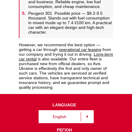
and business. Reliable engine, low fuel
consumption, and cheap maintenance.
Peugeot 301. Possible price — $8.2-9.5
thousand. Stands out with fuel consumption
in mixed mode up to 7.4 l/100 km. A practical
car with an elegant design and high-tech
character.
However, we recommend the best option —
getting a car through
operational car leasing
from
our company and trying it out in driving.
Long-term
car rental
is also available. Our entire fleet is
purchased new from official dealers, so Avis
Ukraine is effectively the first and only owner of
such cars. The vehicles are serviced at verified
service stations, have transparent technical and
insurance history, and we guarantee prompt and
quality processing.
LANGUAGE
English
РЕГІОН