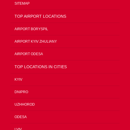
SITEMAP
TOP AIRPORT LOCATIONS
AIRPORT BORYSPIL
AIRPORT KYIV ZHULIANY
AIRPORT ODESA
TOP LOCATIONS IN CITIES
KYIV
DNIPRO
UZHHOROD
ODESA
LVIV