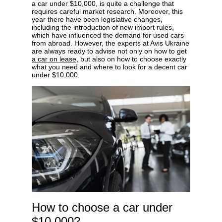
a car under $10,000, is quite a challenge that
requires careful market research. Moreover, this
year there have been legislative changes,
including the introduction of new import rules,
which have influenced the demand for used cars
from abroad. However, the experts at Avis Ukraine
Privacy Policy
are always ready to advise not only on how to get
a car on lease
, but also on how to choose exactly
what you need and where to look for a decent car
under $10,000.
How to choose a car under
$10,000?