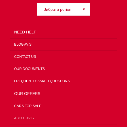
Вибрати регіон
NEED HELP
BLOG AVIS
CONTACT US
OUR DOCUMENTS
FREQUENTLY ASKED QUESTIONS
OUR OFFERS
CARS FOR SALE
ABOUT AVIS