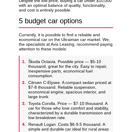
Despite the low price, buying a car under $10,000
with an optimal balance of quality, functionality,
and cost is entirely possible.
5 budget car options
Currently, it is possible to find a reliable and
economical car on the Ukrainian car market. We,
the specialists at Avis Leasing, recommend paying
attention to these models:
Škoda Octavia. Possible price — $5-10
thousand, great for the city. Easy to repair,
inexpensive parts, economical fuel
consumption.
Citroen C-Elysee. A compact sedan priced at
$7-8 thousand. Reliable suspension,
economical engine, spacious interior, and
large trunk.
Toyota Corolla. Price — $7-10 thousand. A
car for those who love comfort and stability,
characterized by a durable transmission and
low breakdown rate.
Renault Logan. Costs $6-9.5 thousand. A
simple and durable car ideal for rural areas