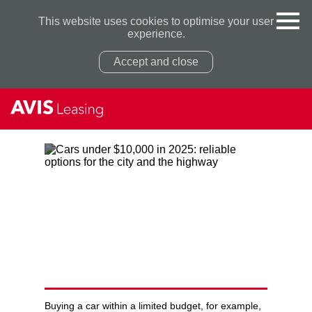
This website uses cookies to optimise your user
experience.
Accept and close
Privacy Policy
Privacy Policy
CARS UNDER $10,000 IN 2025:
RELIABLE OPTIONS FOR THE
CITY AND THE HIGHWAY
Buying a car within a limited budget, for example,