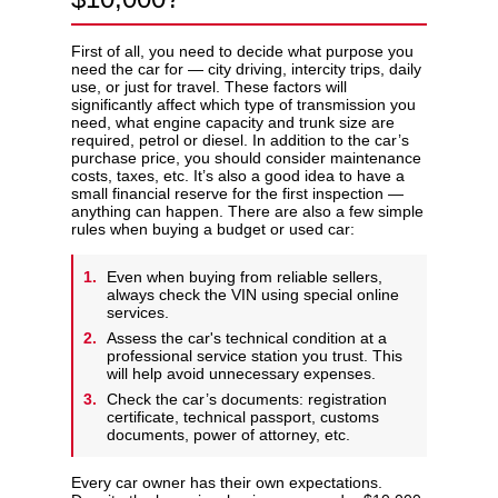
First of all, you need to decide what purpose you
need the car for — city driving, intercity trips, daily
use, or just for travel. These factors will
significantly affect which type of transmission you
need, what engine capacity and trunk size are
required, petrol or diesel. In addition to the car’s
purchase price, you should consider maintenance
costs, taxes, etc. It’s also a good idea to have a
small financial reserve for the first inspection —
anything can happen. There are also a few simple
rules when buying a budget or used car:
Even when buying from reliable sellers,
always check the VIN using special online
services.
Assess the car's technical condition at a
professional service station you trust. This
will help avoid unnecessary expenses.
Check the car’s documents: registration
certificate, technical passport, customs
documents, power of attorney, etc.
Every car owner has their own expectations.