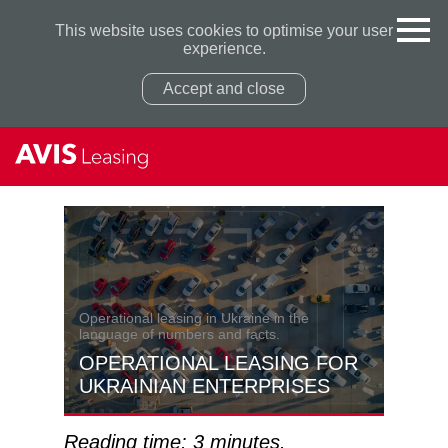
This website uses cookies to optimise your user
experience.
Accept and close
Privacy Policy
Privacy Policy
Operational leasing in Ukraine in the
language of numbers and facts.
OPERATIONAL LEASING FOR
UKRAINIAN ENTERPRISES
Reading time: 3 minutes.