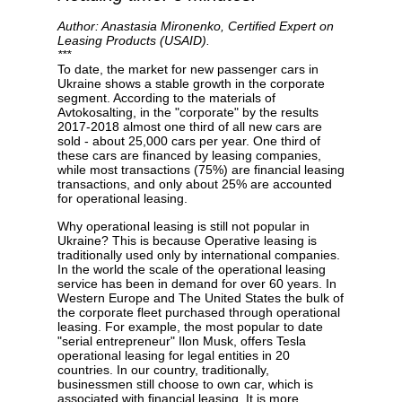
Author: Anastasia Mironenko, Certified Expert on
Leasing Products (USAID).
***
To date, the market for new passenger cars in
Ukraine shows a stable growth in the corporate
Privacy Policy
segment. According to the materials of
Avtokosalting, in the "corporate" by the results
2017-2018 almost one third of all new cars are
sold - about 25,000 cars per year. One third of
these cars are financed by leasing companies,
while most transactions (75%) are financial leasing
transactions, and only about 25% are accounted
for operational leasing.
Why operational leasing is still not popular in
Ukraine? This is because Operative leasing is
traditionally used only by international companies.
In the world the scale of the operational leasing
service has been in demand for over 60 years. In
Western Europe and The United States the bulk of
the corporate fleet purchased through operational
leasing. For example, the most popular to date
"serial entrepreneur" Ilon Musk, offers Tesla
operational leasing for legal entities in 20
countries. In our country, traditionally,
businessmen still choose to own car, which is
associated with financial leasing. It is more