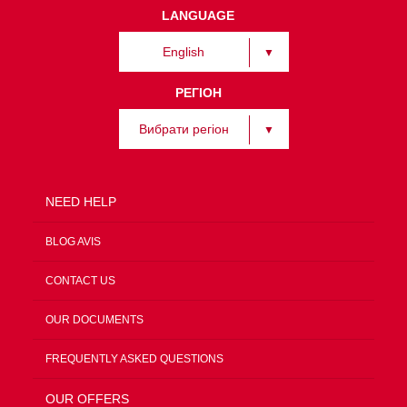
LANGUAGE
English
РЕГІОН
Вибрати регіон
NEED HELP
BLOG AVIS
CONTACT US
OUR DOCUMENTS
FREQUENTLY ASKED QUESTIONS
OUR OFFERS