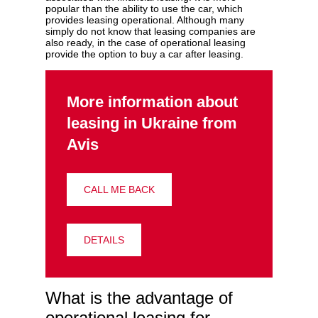
popular than the ability to use the car, which
provides leasing operational. Although many
simply do not know that leasing companies are
also ready, in the case of operational leasing
provide the option to buy a car after leasing.
More information about
leasing in Ukraine from
Avis
CALL ME BACK
DETAILS
What is the advantage of
operational leasing for