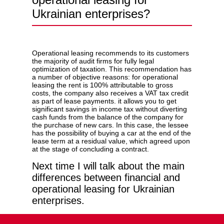
Ukrainian enterprises?
Operational leasing recommends to its customers
the majority of audit firms for fully legal
optimization of taxation. This recommendation has
a number of objective reasons: for operational
leasing the rent is 100% attributable to gross
costs, the company also receives a VAT tax credit
as part of lease payments. it allows you to get
significant savings in income tax without diverting
cash funds from the balance of the company for
the purchase of new cars. In this case, the lessee
has the possibility of buying a car at the end of the
lease term at a residual value, which agreed upon
at the stage of concluding a contract.
Next time I will talk about the main
differences between financial and
operational leasing for Ukrainian
enterprises.