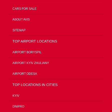
CARS FOR SALE
ABOUT AVIS
SITEMAP
TOP AIRPORT LOCATIONS
AIRPORT BORYSPIL
AIRPORT KYIV ZHULIANY
AIRPORT ODESA
TOP LOCATIONS IN CITIES
KYIV
DNIPRO