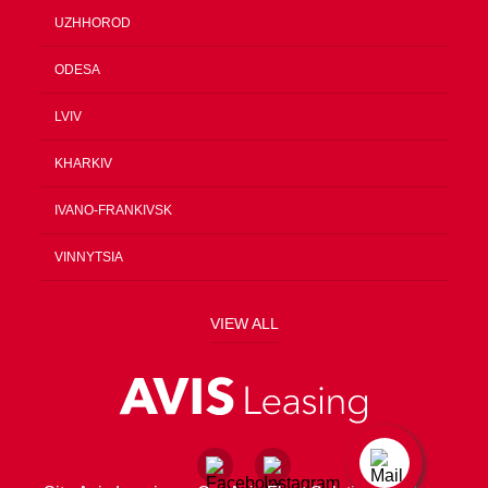
UZHHOROD
ODESA
LVIV
KHARKIV
IVANO-FRANKIVSK
VINNYTSIA
VIEW ALL