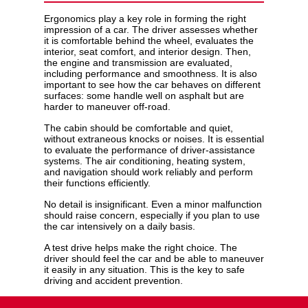
Ergonomics play a key role in forming the right
impression of a car. The driver assesses whether
it is comfortable behind the wheel, evaluates the
interior, seat comfort, and interior design. Then,
the engine and transmission are evaluated,
including performance and smoothness. It is also
important to see how the car behaves on different
surfaces: some handle well on asphalt but are
harder to maneuver off-road.
The cabin should be comfortable and quiet,
without extraneous knocks or noises. It is essential
to evaluate the performance of driver-assistance
systems. The air conditioning, heating system,
and navigation should work reliably and perform
their functions efficiently.
No detail is insignificant. Even a minor malfunction
should raise concern, especially if you plan to use
the car intensively on a daily basis.
A test drive helps make the right choice. The
driver should feel the car and be able to maneuver
it easily in any situation. This is the key to safe
driving and accident prevention.