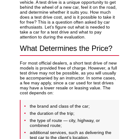
vehicle. A test drive is a unique opportunity to get
behind the wheel of a new car, feel it on the road,
and determine whether it suits you. How much
does a test drive cost, and is it possible to take it
for free? This is a question often asked by car
enthusiasts. Let’s figure out what is needed to
Privacy Policy
take a car for a test drive and what to pay
attention to during the evaluation.
What Determines the Price?
For most official dealers, a short test drive of new
models is provided free of charge. However, a full
test drive may not be possible, as you will usually
be accompanied by an instructor. In some cases,
a fee may apply, since a car used for test drives
may have a lower resale or leasing value. The
cost depends on:
the brand and class of the car;
the duration of the trip;
the type of route — city, highway, or
combined route;
additional services, such as delivering the
test car to the client’s location.