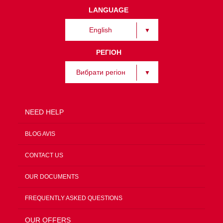
LANGUAGE
English
РЕГІОН
Вибрати регіон
NEED HELP
BLOG AVIS
CONTACT US
OUR DOCUMENTS
FREQUENTLY ASKED QUESTIONS
OUR OFFERS