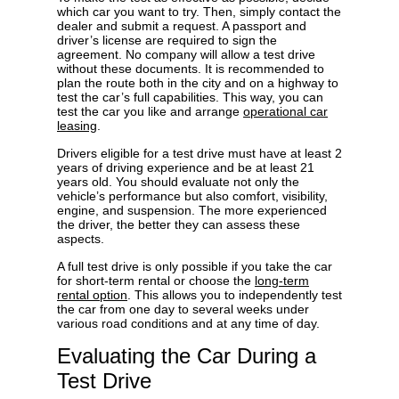
which car you want to try. Then, simply contact the
dealer and submit a request. A passport and
driver’s license are required to sign the
agreement. No company will allow a test drive
without these documents. It is recommended to
plan the route both in the city and on a highway to
test the car’s full capabilities. This way, you can
test the car you like and arrange
operational car
leasing
.
Drivers eligible for a test drive must have at least 2
years of driving experience and be at least 21
years old. You should evaluate not only the
vehicle’s performance but also comfort, visibility,
engine, and suspension. The more experienced
the driver, the better they can assess these
aspects.
A full test drive is only possible if you take the car
for short-term rental or choose the
long-term
rental option
. This allows you to independently test
the car from one day to several weeks under
various road conditions and at any time of day.
Evaluating the Car During a
Test Drive