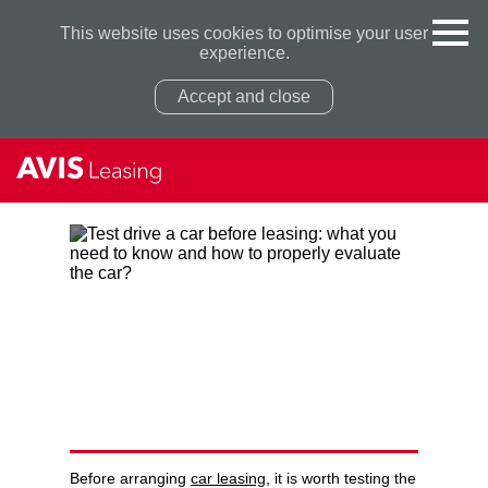
This website uses cookies to optimise your user
experience.
Accept and close
Privacy Policy
Privacy Policy
TEST DRIVE A CAR BEFORE
LEASING: WHAT YOU NEED
TO KNOW AND HOW TO
PROPERLY EVALUATE THE
CAR?
Before arranging
car leasing
, it is worth testing the