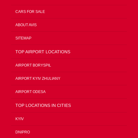
CARS FOR SALE
ABOUT AVIS
SITEMAP
TOP AIRPORT LOCATIONS
AIRPORT BORYSPIL
AIRPORT KYIV ZHULIANY
AIRPORT ODESA
TOP LOCATIONS IN CITIES
KYIV
DNIPRO