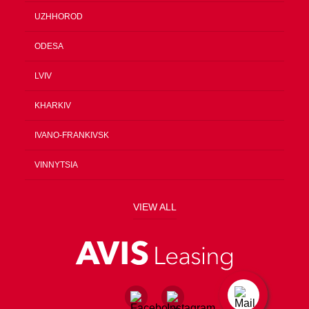
UZHHOROD
ODESA
LVIV
KHARKIV
IVANO-FRANKIVSK
VINNYTSIA
VIEW ALL