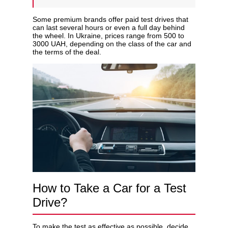
Some premium brands offer paid test drives that
can last several hours or even a full day behind
the wheel. In Ukraine, prices range from 500 to
3000 UAH, depending on the class of the car and
the terms of the deal.
How to Take a Car for a Test
Drive?
To make the test as effective as possible, decide