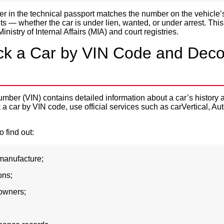
 in the technical passport matches the number on the vehicle’
ts — whether the car is under lien, wanted, or under arrest. Th
inistry of Internal Affairs (MIA) and court registries.
k a Car by VIN Code and Deco
number (VIN) contains detailed information about a car’s history 
a car by VIN code, use official services such as carVertical, A
 find out:
 manufacture;
ons;
owners;