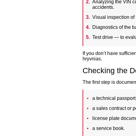
Analyzing the VIN co
accidents.
Visual inspection of 
Diagnostics of the b
Test drive — to eval
If you don’t have suffici
hryvnias.
Checking the D
The first step is documen
a technical passport
a sales contract or p
license plate docum
a service book.