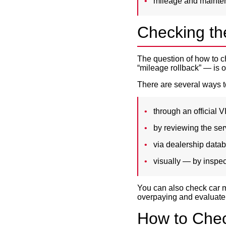
mileage and mainte
Checking th
The question of how to 
“mileage rollback” — is o
There are several ways t
through an official V
by reviewing the serv
via dealership data
visually — by inspec
You can also check car m
overpaying and evaluate 
How to Check