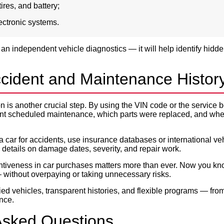
tires, and battery;
electronic systems.
 an independent vehicle diagnostics — it will help identify hidd
cident and Maintenance Histor
ion is another crucial step. By using the VIN code or the service
nt scheduled maintenance, which parts were replaced, and when
a car for accidents, use insurance databases or international veh
details on damage dates, severity, and repair work.
ntiveness in car purchases matters more than ever. Now you kn
 without overpaying or taking unnecessary risks.
ied vehicles, transparent histories, and flexible programs — fro
ance.
Asked Questions