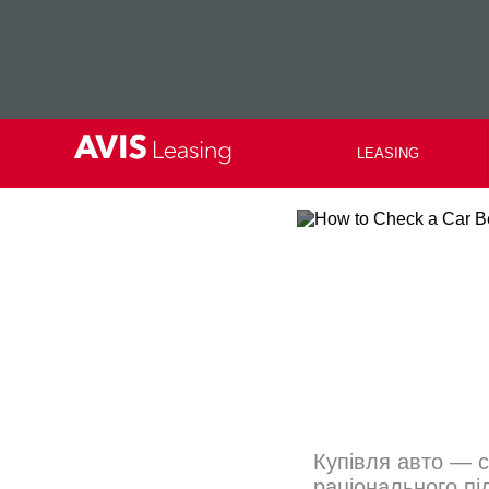
LEASING
Купівля авто — с
раціонального пі