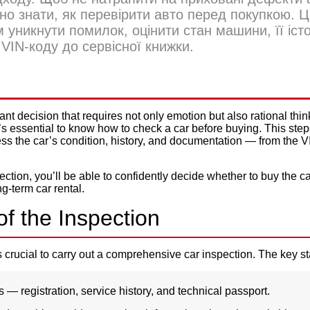
но знати, як перевірити авто перед покупкою. 
 уникнути помилок, оцінити стан машини, її іст
VIN-коду до сервісної книжки.
Privacy Policy
HECK A CAR BEFORE BUYIN
ant decision that requires not only emotion but also rational thi
it’s essential to know how to check a car before buying. This step
ss the car’s condition, history, and documentation — from the V
ection, you’ll be able to confidently decide whether to buy the ca
ng-term car rental
.
f the Inspection
’s crucial to carry out a comprehensive car inspection. The key s
 registration, service history, and technical passport.