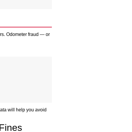
rs. Odometer fraud — or
ata will help you avoid
 Fines