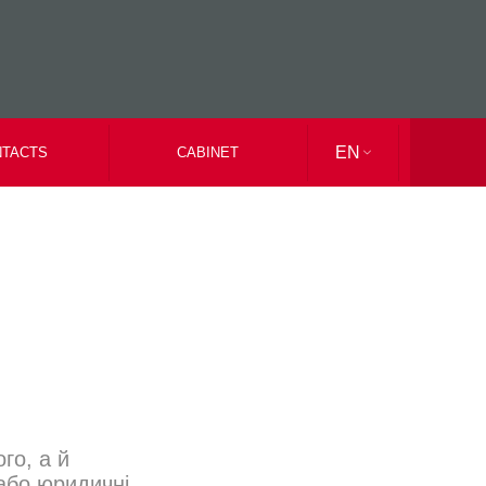
EN
TACTS
CABINET
UK
RU
го, а й
або юридичні