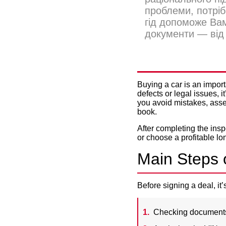
проблеми, потріб
гід допоможе Вам
документи — від 
HOW TO C
Buying a car is an import
defects or legal issues, 
you avoid mistakes, asse
book.
After completing the insp
or choose a profitable
lo
Main Steps o
Before signing a deal, it
Checking documents —