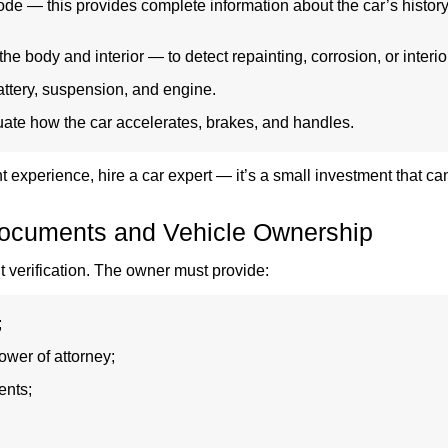
de — this provides complete information about the car’s history
the body and interior — to detect repainting, corrosion, or interio
attery, suspension, and engine.
uate how the car accelerates, brakes, and handles.
ent experience, hire a car expert — it’s a small investment that 
ocuments and Vehicle Ownership
t verification. The owner must provide:
;
ower of attorney;
ents;