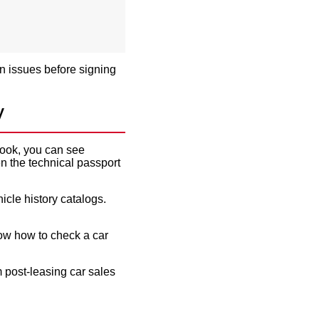
en issues before signing
y
 book, you can see
 the technical passport
icle history catalogs.
ow how to check a car
m
post-leasing car sales