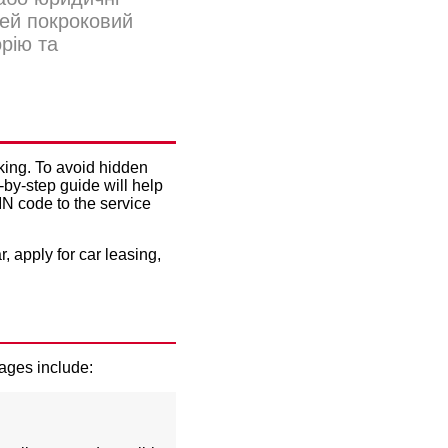
Цей покроковий
орію та
G
nking. To avoid hidden
-by-step guide will help
IN code to the service
r, apply for
car leasing
,
tages include: