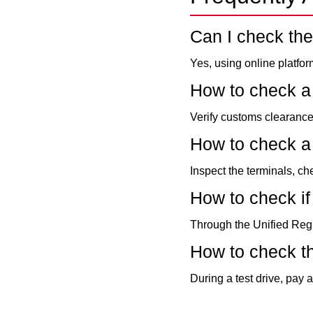
Can I check the
Yes, using online platfo
How to check a
Verify customs clearance
How to check a 
Inspect the terminals, ch
How to check if 
Through the Unified Regi
How to check t
During a test drive, pay 