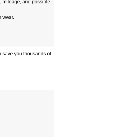
, mileage, and possible
r wear.
can save you thousands of