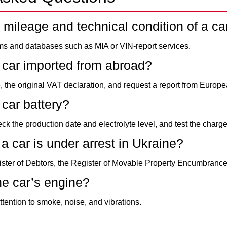
 mileage and technical condition of a ca
rms and databases such as MIA or VIN-report services.
 car imported from abroad?
, the original VAT declaration, and request a report from Europ
car battery?
eck the production date and electrolyte level, and test the charge
a car is under arrest in Ukraine?
ster of Debtors, the Register of Movable Property Encumbrances
he car’s engine?
attention to smoke, noise, and vibrations.