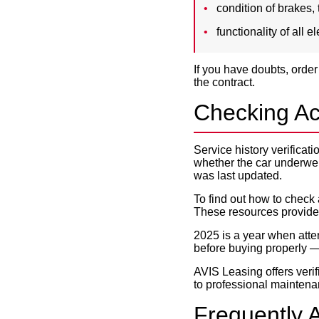
condition of brakes, 
functionality of all 
If you have doubts, order
the contract.
Checking Ac
Service history verificat
whether the car underwe
was last updated.
To find out how to check 
These resources provide 
2025 is a year when atte
before buying properly —
AVIS Leasing offers verif
to professional mainten
Frequently 