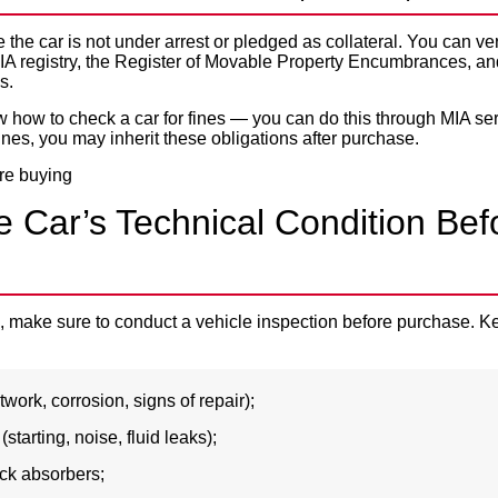
the car is not under arrest or pledged as collateral. You can ver
A registry, the Register of Movable Property Encumbrances, and
s.
ow how to check a car for fines — you can do this through MIA serv
ines, you may inherit these obligations after purchase.
e Car’s Technical Condition Bef
al, make sure to conduct a vehicle inspection before purchase. K
work, corrosion, signs of repair);
tarting, noise, fluid leaks);
ck absorbers;