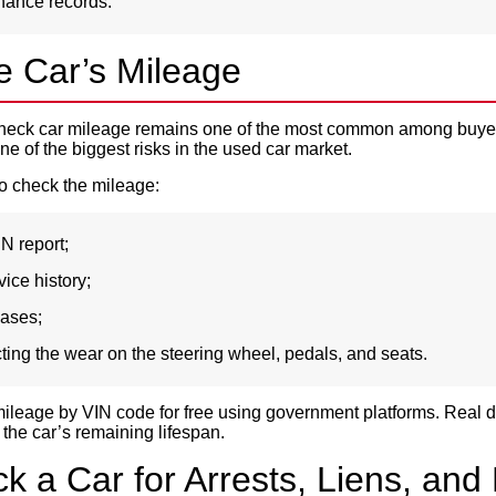
nance records.
e Car’s Mileage
check car mileage remains one of the most common among buye
ne of the biggest risks in the used car market.
o check the mileage:
IN report;
ice history;
bases;
ting the wear on the steering wheel, pedals, and seats.
ileage by VIN code for free using government platforms. Real d
the car’s remaining lifespan.
 a Car for Arrests, Liens, and