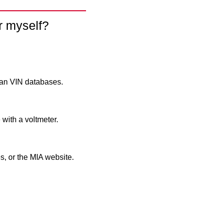
r myself?
ean VIN databases.
 with a voltmeter.
, or the MIA website.