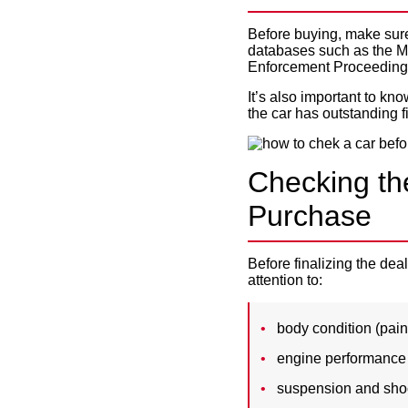
Before buying, make sure 
databases such as the MI
Enforcement Proceeding
It’s also important to kn
the car has outstanding f
Checking th
Purchase
Before finalizing the de
attention to:
body condition (paint
engine performance (s
suspension and sho