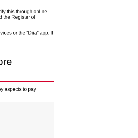
ify this through online
 the Register of
ices or the “Diia” app. If
ore
ey aspects to pay