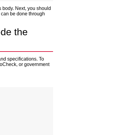
s body. Next, you should
is can be done through
de the
and specifications. To
utoCheck, or government