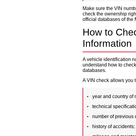
Make sure the VIN number
check the ownership righ
official databases of the M
How to Chec
Information
A vehicle identification 
understand how to check 
databases.
A VIN check allows you to
year and country of
technical specificati
number of previous 
history of accidents;