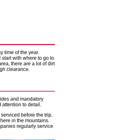
Y CAR
DAY
y time of the year.
start with where to go to
ea, there are a lot of dirt
igh clearance.
 guides and mandatory
ttention to detail.
 serviced before the trip.
where in the mountains.
mpanies regularly service