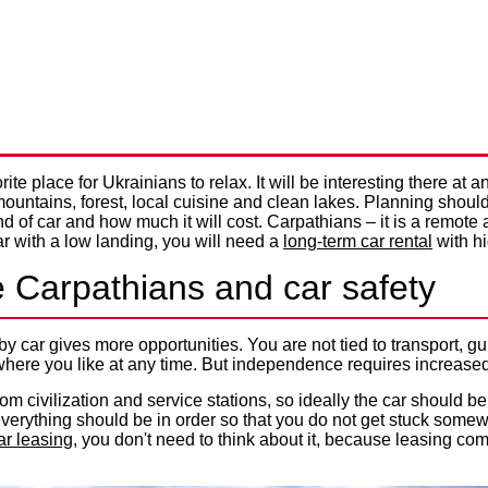
 GO IN THE CARPATHIANS B
Privacy Policy
NTERESTING AND SAFE HOLI
te place for Ukrainians to relax. It will be interesting there at an
ountains, forest, local cuisine and clean lakes. Planning should 
 of car and how much it will cost. Carpathians – it is a remote ar
ar with a low landing, you will need a
long-term car rental
with h
e Carpathians and car safety
 by car gives more opportunities. You are not tied to transport,
here you like at any time. But independence requires increased a
om civilization and service stations, so ideally the car should be
– everything should be in order so that you do not get stuck some
ar leasing
, you don't need to think about it, because leasing co