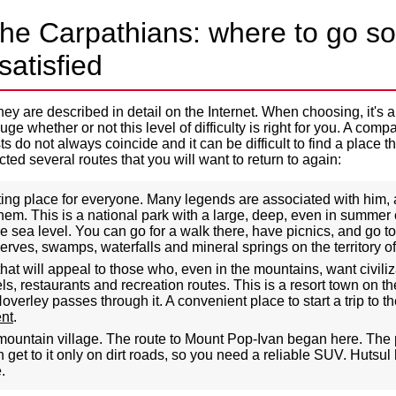
the Carpathians: where to go so
satisfied
ey are described in detail on the Internet. When choosing, it's a
ge whether or not this level of difficulty is right for you. A comp
s do not always coincide and it can be difficult to find a place th
ed several routes that you will want to return to again:
sting place for everyone. Many legends are associated with him
em. This is a national park with a large, deep, even in summer c
 sea level. You can go for a walk there, have picnics, and go to
erves, swamps, waterfalls and mineral springs on the territory of
at will appeal to those who, even in the mountains, want civil
s, restaurants and recreation routes. This is a resort town on th
overley passes through it. A convenient place to start a trip to t
ent
.
ountain village. The route to Mount Pop-Ivan began here. The pl
 get to it only on dirt roads, so you need a reliable SUV. Hutsul
.