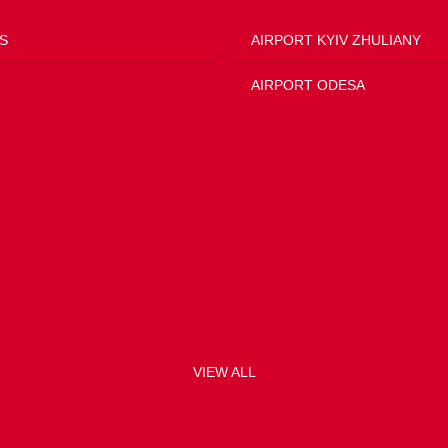
S
AIRPORT KYIV ZHULIANY
AIRPORT ODESA
VIEW ALL