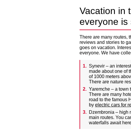
Vacation in 
everyone is 
There are many routes, th
reviews and stories to gau
goes on vacation. Interest
everyone. We have collect
Synevir – an intere
made about one of th
of 1000 meters above
There are nature res
Yaremche – a town th
There are many hotel
road to the famous H
by
electric cars for r
Dzembronia – high m
main routes. You can
waterfalls await here