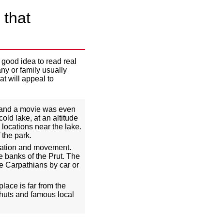
 that
 good idea to read real
any or family usually
at will appeal to
, and a movie was even
old lake, at an altitude
 locations near the lake.
 the park.
ization and movement.
e banks of the Prut. The
he Carpathians by car or
ace is far from the
 huts and famous local