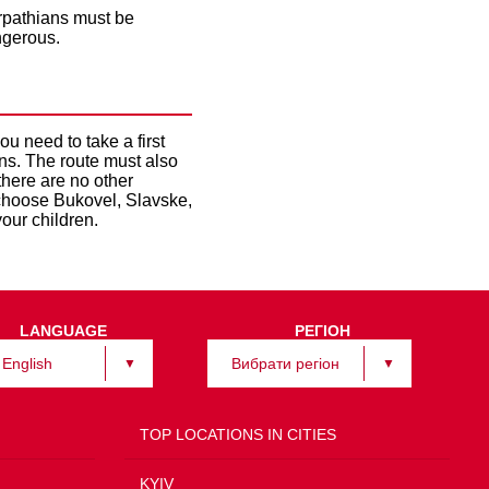
arpathians must be
ngerous.
u need to take a first
ns. The route must also
 there are no other
o choose Bukovel, Slavske,
our children.
LANGUAGE
РЕГІОН
English
Вибрати регіон
TOP LOCATIONS IN CITIES
KYIV