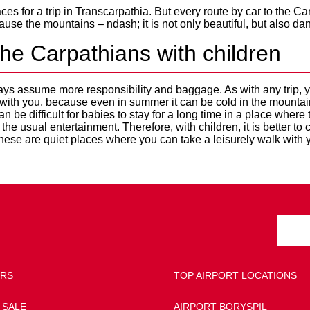
es for a trip in Transcarpathia. But every route by car to the C
use the mountains – ndash; it is not only beautiful, but also da
the Carpathians with children
ays assume more responsibility and baggage. As with any trip, yo
 with you, because even in summer it can be cold in the mountai
can be difficult for babies to stay for a long time in a place where
d the usual entertainment. Therefore, with children, it is better t
hese are quiet places where you can take a leisurely walk with y
ERS
TOP AIRPORT LOCATIONS
 SALE
AIRPORT BORYSPIL