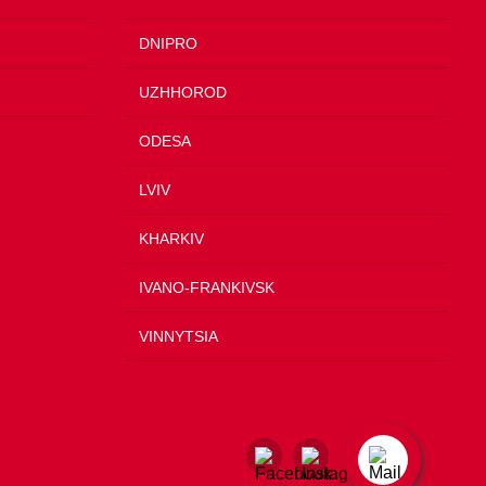
DNIPRO
UZHHOROD
ODESA
LVIV
KHARKIV
IVANO-FRANKIVSK
VINNYTSIA