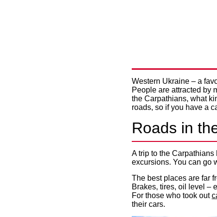
WHERE TO
FOR AN I
Western Ukraine – a favori
People are attracted by m
the Carpathians, what kind
roads, so if you have a c
Roads in th
A trip to the Carpathians
excursions. You can go w
The best places are far fr
Brakes, tires, oil level 
For those who took out
c
their cars.