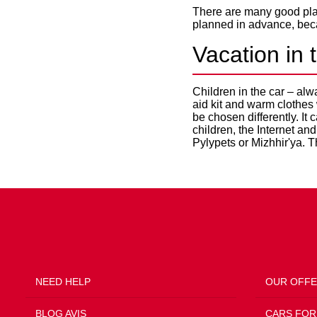
There are many good plac
planned in advance, beca
Vacation in 
Children in the car – alw
aid kit and warm clothes
be chosen differently. It 
children, the Internet an
Pylypets or Mizhhir'ya. T
NEED HELP
OUR OFF
BLOG AVIS
CARS FOR