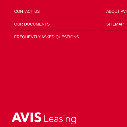
CONTACT US
ABOUT AVI
OUR DOCUMENTS
SITEMAP
FREQUENTLY ASKED QUESTIONS