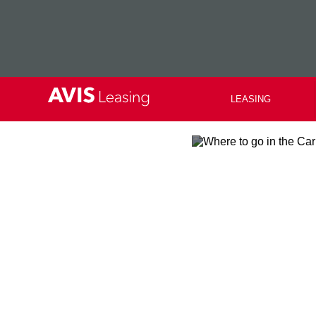
LEASING