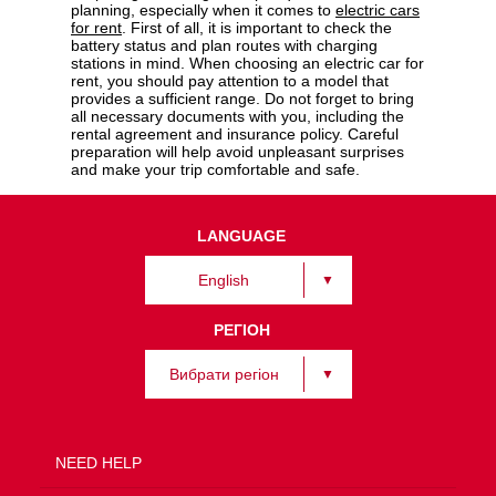
planning, especially when it comes to
electric cars
for rent
. First of all, it is important to check the
battery status and plan routes with charging
stations in mind. When choosing an electric car for
rent, you should pay attention to a model that
provides a sufficient range. Do not forget to bring
all necessary documents with you, including the
rental agreement and insurance policy. Careful
preparation will help avoid unpleasant surprises
and make your trip comfortable and safe.
LANGUAGE
English
РЕГІОН
Вибрати регіон
NEED HELP