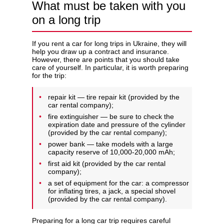
What must be taken with you
on a long trip
If you rent a car for long trips in Ukraine, they will
help you draw up a contract and insurance.
However, there are points that you should take
care of yourself. In particular, it is worth preparing
for the trip:
repair kit — tire repair kit (provided by the
car rental company);
fire extinguisher — be sure to check the
expiration date and pressure of the cylinder
(provided by the car rental company);
power bank — take models with a large
capacity reserve of 10,000-20,000 mAh;
first aid kit (provided by the car rental
company);
a set of equipment for the car: a compressor
for inflating tires, a jack, a special shovel
(provided by the car rental company).
Preparing for a long car trip requires careful