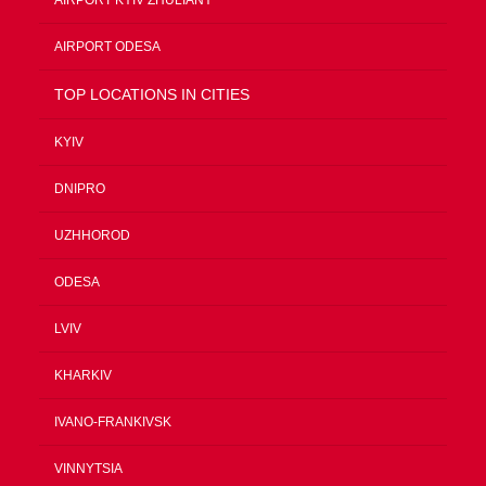
AIRPORT ODESA
TOP LOCATIONS IN CITIES
KYIV
DNIPRO
UZHHOROD
ODESA
LVIV
KHARKIV
IVANO-FRANKIVSK
VINNYTSIA