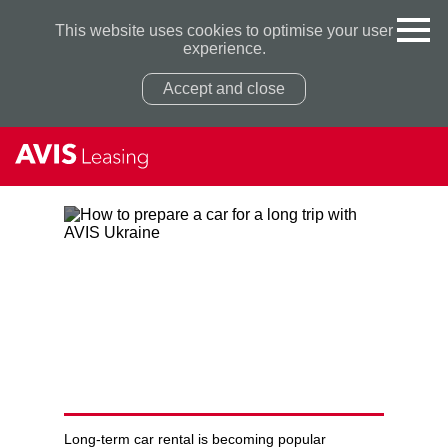
This website uses cookies to optimise your user
experience.
Accept and close
Privacy Policy
Privacy Policy
HOW TO PREPARE A CAR
FOR A LONG TRIP WITH AVIS
UKRAINE
Long-term car rental is becoming popular