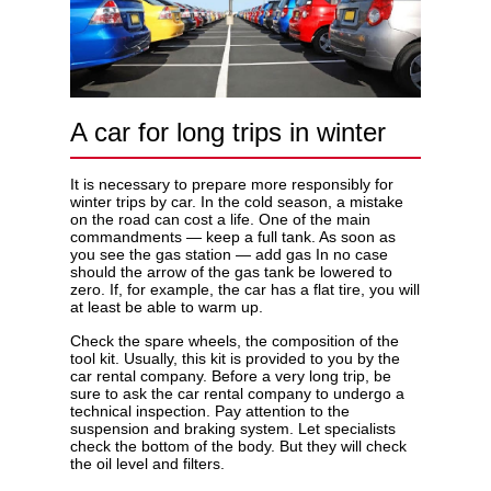
A car for long trips in winter
It is necessary to prepare more responsibly for
winter trips by car. In the cold season, a mistake
on the road can cost a life. One of the main
commandments — keep a full tank. As soon as
you see the gas station — add gas In no case
should the arrow of the gas tank be lowered to
zero. If, for example, the car has a flat tire, you will
at least be able to warm up.
Check the spare wheels, the composition of the
tool kit. Usually, this kit is provided to you by the
car rental company. Before a very long trip, be
sure to ask the car rental company to undergo a
technical inspection. Pay attention to the
suspension and braking system. Let specialists
check the bottom of the body. But they will check
the oil level and filters.