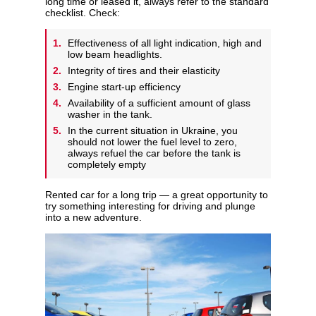
long time or leased it, always refer to the standard
checklist. Check:
Effectiveness of all light indication, high and
low beam headlights.
Integrity of tires and their elasticity
Engine start-up efficiency
Availability of a sufficient amount of glass
washer in the tank.
In the current situation in Ukraine, you
should not lower the fuel level to zero,
always refuel the car before the tank is
completely empty
Rented car for a long trip — a great opportunity to
try something interesting for driving and plunge
into a new adventure.