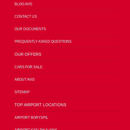
BLOG AVIS
CONTACT US
OUR DOCUMENTS
FREQUENTLY ASKED QUESTIONS
OUR OFFERS
CARS FOR SALE
ABOUT AVIS
SITEMAP
TOP AIRPORT LOCATIONS
AIRPORT BORYSPIL
AIRPORT KYIV ZHULIANY