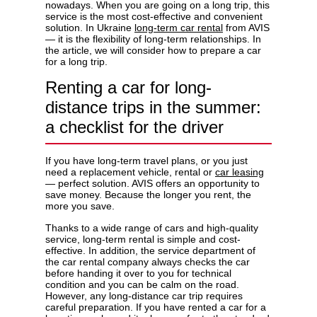
nowadays. When you are going on a long trip, this
service is the most cost-effective and convenient
solution. In Ukraine
long-term car rental
from AVIS
— it is the flexibility of long-term relationships. In
the article, we will consider how to prepare a car
for a long trip.
Privacy Policy
Renting a car for long-
distance trips in the summer:
a checklist for the driver
If you have long-term travel plans, or you just
need a replacement vehicle, rental or
car leasing
— perfect solution. AVIS offers an opportunity to
save money. Because the longer you rent, the
more you save.
Thanks to a wide range of cars and high-quality
service, long-term rental is simple and cost-
effective. In addition, the service department of
the car rental company always checks the car
before handing it over to you for technical
condition and you can be calm on the road.
However, any long-distance car trip requires
careful preparation. If you have rented a car for a