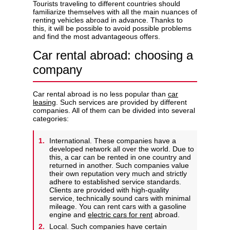
Tourists traveling to different countries should
familiarize themselves with all the main nuances of
renting vehicles abroad in advance. Thanks to
this, it will be possible to avoid possible problems
and find the most advantageous offers.
Privacy Policy
Car rental abroad: choosing a
company
Car rental abroad is no less popular than
car
leasing
. Such services are provided by different
companies. All of them can be divided into several
categories:
International. These companies have a
developed network all over the world. Due to
this, a car can be rented in one country and
returned in another. Such companies value
their own reputation very much and strictly
adhere to established service standards.
Clients are provided with high-quality
service, technically sound cars with minimal
mileage. You can rent cars with a gasoline
engine and
electric cars for rent
abroad.
Local. Such companies have certain