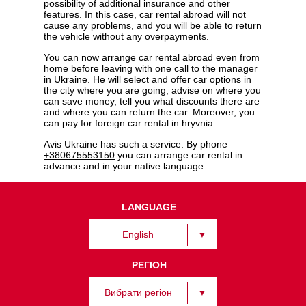
possibility of additional insurance and other
features. In this case, car rental abroad will not
cause any problems, and you will be able to return
the vehicle without any overpayments.
You can now arrange car rental abroad even from
home before leaving with one call to the manager
in Ukraine. He will select and offer car options in
the city where you are going, advise on where you
can save money, tell you what discounts there are
and where you can return the car. Moreover, you
can pay for foreign car rental in hryvnia.
Avis Ukraine has such a service. By phone
+380675553150
you can arrange car rental in
advance and in your native language.
LANGUAGE
English
РЕГІОН
Вибрати регіон