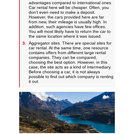
advantages compared to international ones.
Car rental here will be cheaper. Often, you
don’t even need to make a deposit.
However, the cars provided here are far
from new, their mileage is usually high. In
addition, such agencies have few offices.
You will most likely have to return the car to
the same location where it was issued.
Aggregator sites. There are special sites for
car rental. At the same time, one resource
contains offers from different large rental
companies. They can be compared,
choosing the best option. However, in this
case, the site acts as a kind of intermediary.
Before choosing a car, it is not always
possible to find out which company is renting
it out.