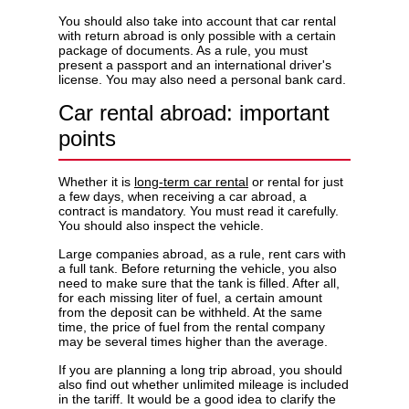
You should also take into account that car rental
with return abroad is only possible with a certain
package of documents. As a rule, you must
present a passport and an international driver's
license. You may also need a personal bank card.
Car rental abroad: important
points
Whether it is
long-term car rental
or rental for just
a few days, when receiving a car abroad, a
contract is mandatory. You must read it carefully.
You should also inspect the vehicle.
Large companies abroad, as a rule, rent cars with
a full tank. Before returning the vehicle, you also
need to make sure that the tank is filled. After all,
for each missing liter of fuel, a certain amount
from the deposit can be withheld. At the same
time, the price of fuel from the rental company
may be several times higher than the average.
If you are planning a long trip abroad, you should
also find out whether unlimited mileage is included
in the tariff. It would be a good idea to clarify the