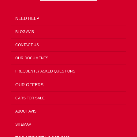
NEED HELP
BLOG AVIS
CONTACT US
OUR DOCUMENTS
FREQUENTLY ASKED QUESTIONS
OUR OFFERS
CARS FOR SALE
ABOUT AVIS
SITEMAP