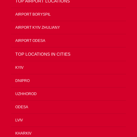
TOP AIRPORT LOCATIONS
AIRPORT BORYSPIL
AIRPORT KYIV ZHULIANY
AIRPORT ODESA
TOP LOCATIONS IN CITIES
KYIV
DNIPRO
UZHHOROD
ODESA
LVIV
KHARKIV