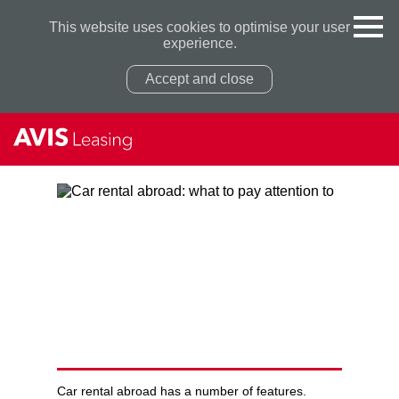
This website uses cookies to optimise your user
experience.
Accept and close
Privacy Policy
Privacy Policy
CAR RENTAL ABROAD: WHAT
TO PAY ATTENTION TO
Car rental abroad has a number of features.