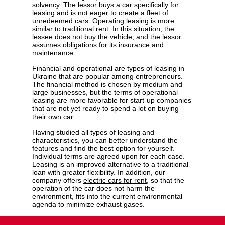
solvency. The lessor buys a car specifically for
leasing and is not eager to create a fleet of
unredeemed cars. Operating leasing is more
similar to traditional rent. In this situation, the
lessee does not buy the vehicle, and the lessor
assumes obligations for its insurance and
maintenance.
Financial and operational are types of leasing in
Ukraine that are popular among entrepreneurs.
The financial method is chosen by medium and
large businesses, but the terms of operational
leasing are more favorable for start-up companies
that are not yet ready to spend a lot on buying
their own car.
Having studied all types of leasing and
characteristics, you can better understand the
features and find the best option for yourself.
Individual terms are agreed upon for each case.
Leasing is an improved alternative to a traditional
loan with greater flexibility. In addition, our
company offers
electric cars for rent
, so that the
operation of the car does not harm the
environment, fits into the current environmental
agenda to minimize exhaust gases.