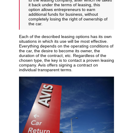
to the leasing company, after which he takes
it back under the terms of leasing, this
option allows entrepreneurs to earn
additional funds for business, without
completely losing the right of ownership of
the car.
Each of the described leasing options has its own
situations in which its use will be most effective.
Everything depends on the operating conditions of
the car, the desire to become its owner, the
duration of the contract, etc. Regardless of the
chosen type, the key is to contact a proven leasing
company. Avis offers signing a contract on
individual transparent terms.