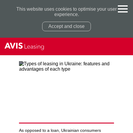
This website uses cookies to optimise your user
experience.
Accept and close
Privacy Policy
Privacy Policy
TYPES OF LEASING IN
UKRAINE: FEATURES AND
ADVANTAGES OF EACH TYPE
As opposed to a loan, Ukrainian consumers