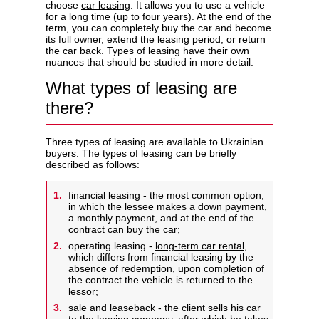
choose
car leasing
. It allows you to use a vehicle
for a long time (up to four years). At the end of the
term, you can completely buy the car and become
its full owner, extend the leasing period, or return
the car back. Types of leasing have their own
nuances that should be studied in more detail.
Privacy Policy
What types of leasing are
there?
Three types of leasing are available to Ukrainian
buyers. The types of leasing can be briefly
described as follows:
financial leasing - the most common option,
in which the lessee makes a down payment,
a monthly payment, and at the end of the
contract can buy the car;
operating leasing -
long-term car rental
,
which differs from financial leasing by the
absence of redemption, upon completion of
the contract the vehicle is returned to the
lessor;
sale and leaseback - the client sells his car