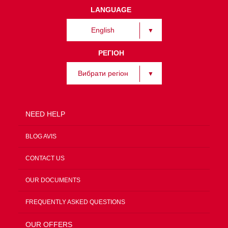
LANGUAGE
English
РЕГІОН
Вибрати регіон
NEED HELP
BLOG AVIS
CONTACT US
OUR DOCUMENTS
FREQUENTLY ASKED QUESTIONS
OUR OFFERS