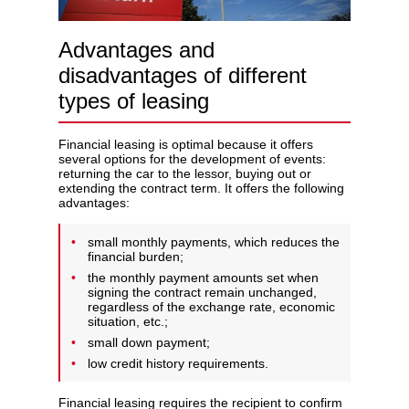
Advantages and
disadvantages of different
types of leasing
Financial leasing is optimal because it offers
several options for the development of events:
returning the car to the lessor, buying out or
extending the contract term. It offers the following
advantages:
small monthly payments, which reduces the
financial burden;
the monthly payment amounts set when
signing the contract remain unchanged,
regardless of the exchange rate, economic
situation, etc.;
small down payment;
low credit history requirements.
Financial leasing requires the recipient to confirm