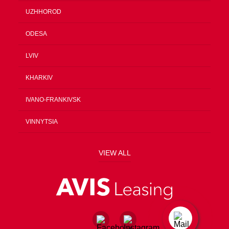
UZHHOROD
ODESA
LVIV
KHARKIV
IVANO-FRANKIVSK
VINNYTSIA
VIEW ALL