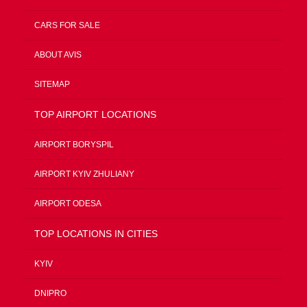
CARS FOR SALE
ABOUT AVIS
SITEMAP
TOP AIRPORT LOCATIONS
AIRPORT BORYSPIL
AIRPORT KYIV ZHULIANY
AIRPORT ODESA
TOP LOCATIONS IN CITIES
KYIV
DNIPRO