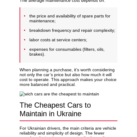
The average maintenance cost depends on:
the price and availability of spare parts for
maintenance;
breakdown frequency and repair complexity;
labor costs at service centers;
expenses for consumables (filters, oils,
brakes).
When planning a purchase, it’s worth considering
not only the car’s price but also how much it will
cost to operate. This approach makes your choice
more balanced and practical.
The Cheapest Cars to
Maintain in Ukraine
For Ukrainian drivers, the main criteria are vehicle
reliability and simplicity of design. The fewer