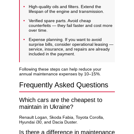
High-quality oils and filters. Extend the
lifespan of the engine and transmission.
Verified spare parts. Avoid cheap
counterfeits — they fail faster and cost more
over time.
Expense planning. If you want to avoid
surprise bills, consider
operational leasing
—
service, insurance, and repairs are already
included in the payment.
Following these steps can help reduce your
annual maintenance expenses by 10–15%.
Frequently Asked Questions
Which cars are the cheapest to
maintain in Ukraine?
Renault Logan, Skoda Fabia, Toyota Corolla,
Hyundai i30, and Dacia Duster.
Is there a difference in maintenance