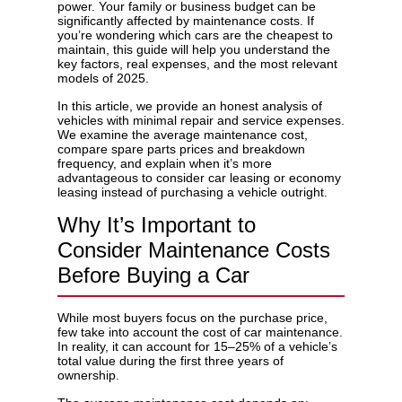
power. Your family or business budget can be
significantly affected by maintenance costs. If
you’re wondering which cars are the cheapest to
maintain, this guide will help you understand the
key factors, real expenses, and the most relevant
models of 2025.
Privacy Policy
In this article, we provide an honest analysis of
vehicles with minimal repair and service expenses.
We examine the average maintenance cost,
compare spare parts prices and breakdown
frequency, and explain when it’s more
advantageous to consider
car leasing
or
economy
leasing
instead of purchasing a vehicle outright.
Why It’s Important to
Consider Maintenance Costs
Before Buying a Car
While most buyers focus on the purchase price,
few take into account the cost of car maintenance.
In reality, it can account for 15–25% of a vehicle’s
total value during the first three years of
ownership.