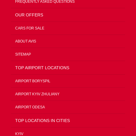
FREQUENTLY ASKED QUESTIONS
OUR OFFERS
CARS FOR SALE
ABOUT AVIS
SITEMAP
TOP AIRPORT LOCATIONS
AIRPORT BORYSPIL
AIRPORT KYIV ZHULIANY
AIRPORT ODESA
TOP LOCATIONS IN CITIES
KYIV