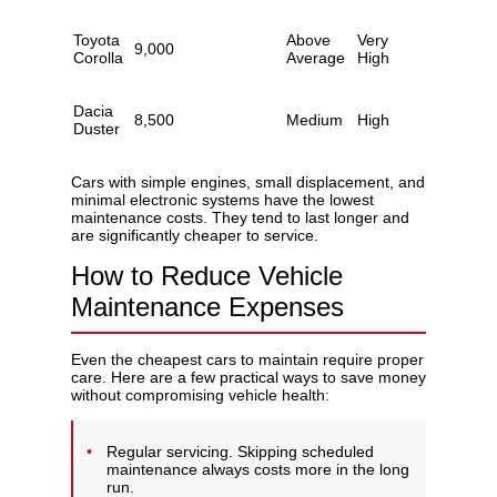
Toyota
Above
Very
9,000
Corolla
Average
High
Dacia
8,500
Medium
High
Duster
Cars with simple engines, small displacement, and
minimal electronic systems have the lowest
maintenance costs. They tend to last longer and
are significantly cheaper to service.
How to Reduce Vehicle
Maintenance Expenses
Even the cheapest cars to maintain require proper
care. Here are a few practical ways to save money
without compromising vehicle health:
Regular servicing. Skipping scheduled
maintenance always costs more in the long
run.