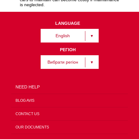
is neglected.
LANGUAGE
English
РЕГІОН
Вибрати регіон
NEED HELP
BLOG AVIS
CONTACT US
OUR DOCUMENTS