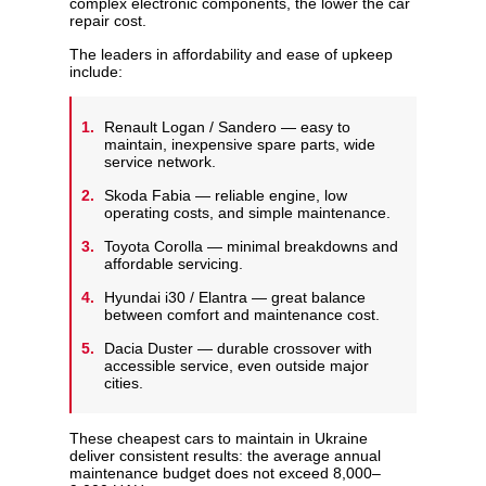
complex electronic components, the lower the car
repair cost.
The leaders in affordability and ease of upkeep
include:
Renault Logan / Sandero — easy to
maintain, inexpensive spare parts, wide
service network.
Skoda Fabia — reliable engine, low
operating costs, and simple maintenance.
Toyota Corolla — minimal breakdowns and
affordable servicing.
Hyundai i30 / Elantra — great balance
between comfort and maintenance cost.
Dacia Duster — durable crossover with
accessible service, even outside major
cities.
These cheapest cars to maintain in Ukraine
deliver consistent results: the average annual
maintenance budget does not exceed 8,000–