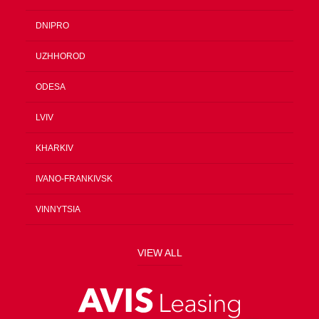
DNIPRO
UZHHOROD
ODESA
LVIV
KHARKIV
IVANO-FRANKIVSK
VINNYTSIA
VIEW ALL