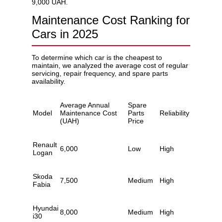
9,000 UAH.
Maintenance Cost Ranking for
Cars in 2025
To determine which car is the cheapest to
maintain, we analyzed the average cost of regular
servicing, repair frequency, and spare parts
availability.
Average Annual
Spare
Model
Maintenance Cost
Parts
Reliability
(UAH)
Price
Renault
6,000
Low
High
Logan
Skoda
7,500
Medium
High
Fabia
Hyundai
8,000
Medium
High
i30