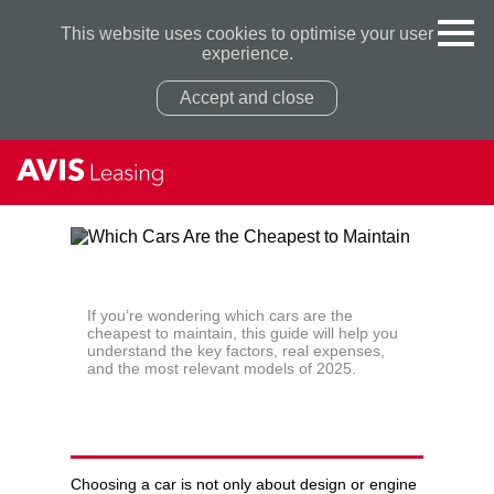
This website uses cookies to optimise your user
experience.
Accept and close
Privacy Policy
Privacy Policy
If you’re wondering which cars are the
cheapest to maintain, this guide will help you
understand the key factors, real expenses,
and the most relevant models of 2025.
WHICH CARS ARE THE
CHEAPEST TO MAINTAIN
Choosing a car is not only about design or engine