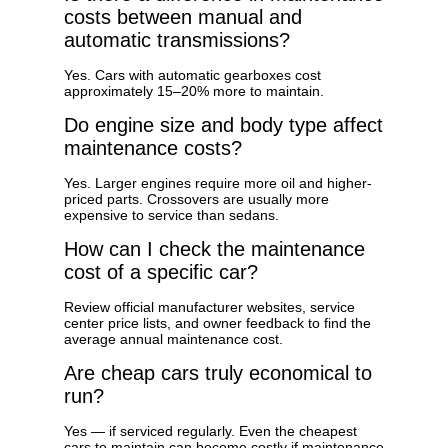
costs between manual and
automatic transmissions?
Yes. Cars with automatic gearboxes cost
approximately 15–20% more to maintain.
Do engine size and body type affect
maintenance costs?
Yes. Larger engines require more oil and higher-
priced parts. Crossovers are usually more
expensive to service than sedans.
How can I check the maintenance
cost of a specific car?
Review official manufacturer websites, service
center price lists, and owner feedback to find the
average annual maintenance cost.
Are cheap cars truly economical to
run?
Yes — if serviced regularly. Even the cheapest
cars to maintain can become costly if maintenance