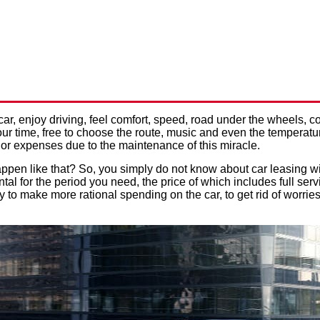
ING WITH MAINTENANCE: H
Privacy Policy
 THE COST OF CAR SERVICE
car, enjoy driving, feel comfort, speed, road under the wheels,
ur time, free to choose the route, music and even the temperatu
or expenses due to the maintenance of this miracle.
appen like that? So, you simply do not know about car leasing w
tal for the period you need, the price of which includes full serv
ay to make more rational spending on the car, to get rid of worri