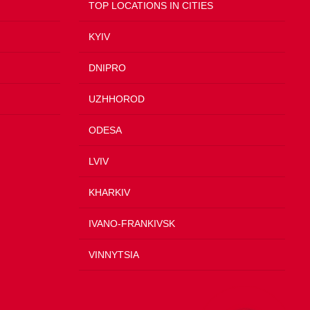
TOP LOCATIONS IN CITIES
KYIV
DNIPRO
UZHHOROD
ODESA
LVIV
KHARKIV
IVANO-FRANKIVSK
VINNYTSIA