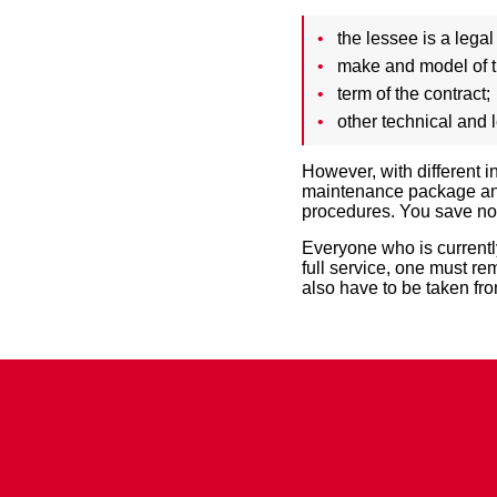
the lessee is a legal
make and model of 
term of the contract;
other technical and l
However, with different 
maintenance package and 
procedures. You save not 
Everyone who is currently
full service, one must re
also have to be taken fr