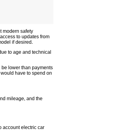
t modern safety
 access to updates from
odel if desired.
due to age and technical
l be lower than payments
e would have to spend on
and mileage, and the
to account
electric car