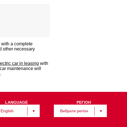
r with a complete
d other necessary
lectric car in leasing
with
 car maintenance will
.
LANGUAGE
РЕГІОН
English
Вибрати регіон