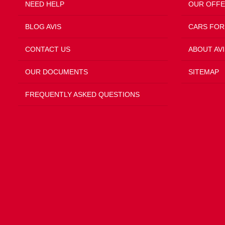
NEED HELP
OUR OFF
BLOG AVIS
CARS FOR
CONTACT US
ABOUT AVI
OUR DOCUMENTS
SITEMAP
FREQUENTLY ASKED QUESTIONS