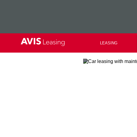
LEASING