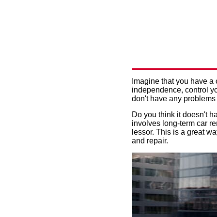
CAR LEAS
OPTIMIZE
Imagine that you have a 
independence, control yo
don't have any problems 
Do you think it doesn't h
involves long-term car ren
lessor. This is a great w
and repair.