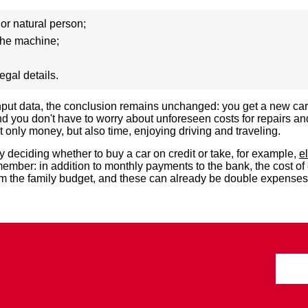
 or natural person;
the machine;
egal details.
input data, the conclusion remains unchanged: you get a new ca
you don't have to worry about unforeseen costs for repairs an
only money, but also time, enjoying driving and traveling.
 deciding whether to buy a car on credit or take, for example,
e
member: in addition to monthly payments to the bank, the cost of
om the family budget, and these can already be double expenses