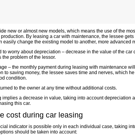
ide new or almost new models, which means the use of the mos
r production. By leasing a car with maintenance, the lessee gets
n easily change the existing model to another, more advanced m
 to worry about depreciation – decrease in the value of the car 
 the problem of the lessor.
age – the monthly payment during leasing with maintenance wil
ion to saving money, the lessee saves time and nerves, which h
od condition.
urned to the owner at any time without additional costs.
g
implies a decrease in value, taking into account depreciation 
hasing this car.
 cost during car leasing
ial indicator is possible only in each individual case, taking in
ptions should be taken into account: