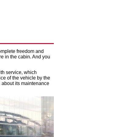
OW TO
 complete freedom and
re in the cabin. And you
ith service, which
ice of the vehicle by the
es about its maintenance