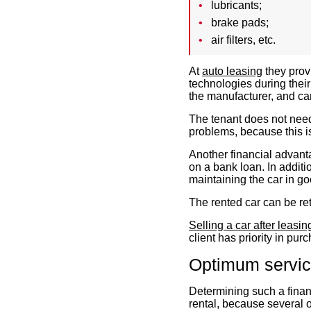
lubricants;
brake pads;
air filters, etc.
At
auto leasing
they prov
technologies during thei
the manufacturer, and ca
The tenant does not need
problems, because this is
Another financial advant
on a bank loan. In addit
maintaining the car in go
The rented car can be ret
Selling a car after leasin
client has priority in purc
Optimum service
Determining such a financ
rental
, because several o