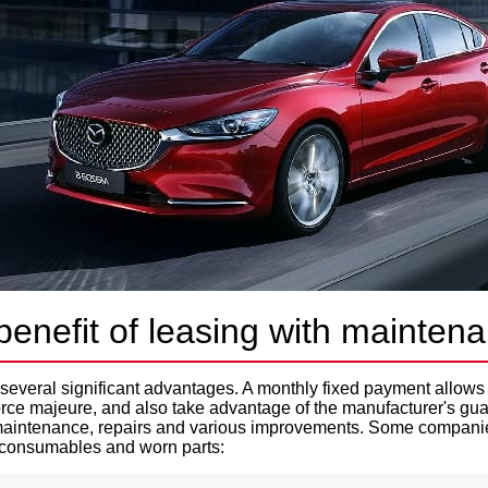
benefit of leasing with mainten
several significant advantages. A monthly fixed payment allows 
force majeure, and also take advantage of the manufacturer's gua
 maintenance, repairs and various improvements. Some companie
consumables and worn parts: