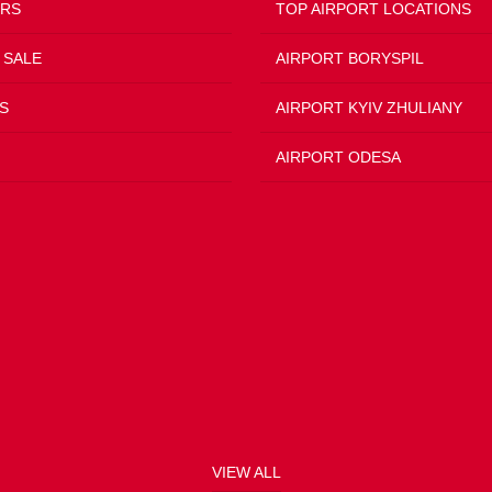
ERS
TOP AIRPORT LOCATIONS
 SALE
AIRPORT BORYSPIL
S
AIRPORT KYIV ZHULIANY
AIRPORT ODESA
VIEW ALL