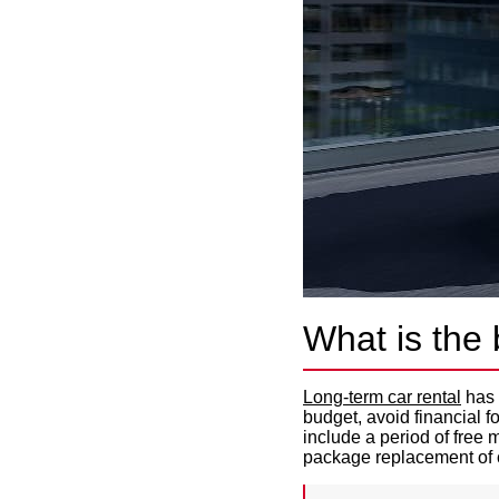
What is the 
Long-term car rental
has 
budget, avoid financial 
include a period of free
package replacement of 