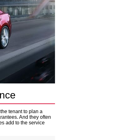
ance
the tenant to plan a
rantees. And they often
s add to the service