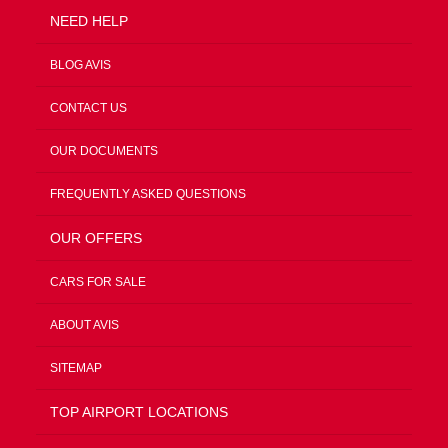
NEED HELP
BLOG AVIS
CONTACT US
OUR DOCUMENTS
FREQUENTLY ASKED QUESTIONS
OUR OFFERS
CARS FOR SALE
ABOUT AVIS
SITEMAP
TOP AIRPORT LOCATIONS