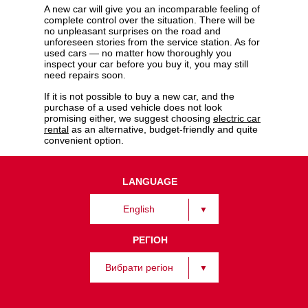
A new car will give you an incomparable feeling of
complete control over the situation. There will be
no unpleasant surprises on the road and
unforeseen stories from the service station. As for
used cars — no matter how thoroughly you
inspect your car before you buy it, you may still
need repairs soon.
If it is not possible to buy a new car, and the
purchase of a used vehicle does not look
promising either, we suggest choosing
electric car
rental
as an alternative, budget-friendly and quite
convenient option.
LANGUAGE
English
РЕГІОН
Вибрати регіон