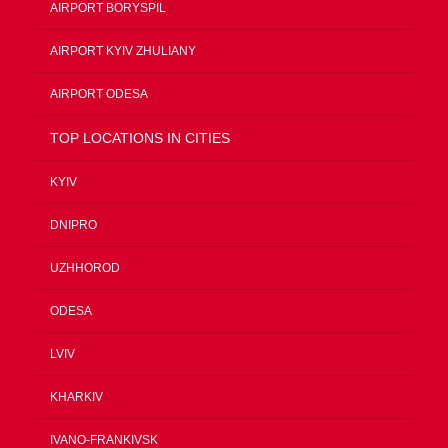
AIRPORT BORYSPIL
AIRPORT KYIV ZHULIANY
AIRPORT ODESA
TOP LOCATIONS IN CITIES
KYIV
DNIPRO
UZHHOROD
ODESA
LVIV
KHARKIV
IVANO-FRANKIVSK