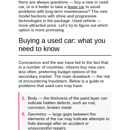
there are always questions — buy a new or used
car, or is it better to take a
lease car
to avoid
problems with long-term maintenance? The new
model beckons with shine and progressive
technologies in the package. Used vehicle —
more attractive price. Let's try to figure out which
Privacy Policy
option is more promising.
Buying a used car: what you
need to know
Coronavirus and the war have led to the fact that
in a number of countries, citizens buy new cars
less often, preferring budget options of the
secondary market. The main drawback — the risk
of encountering fraudsters. Below is a guide to
problems that used cars may have:
Body — the thickness of the paint layer can
indicate hidden defects, such as rust,
corrosion, broken metal.
Geometry — large gaps between the
elements of the car may indicate attempts to
hide damage after an accident or
unsuccessful repairs.