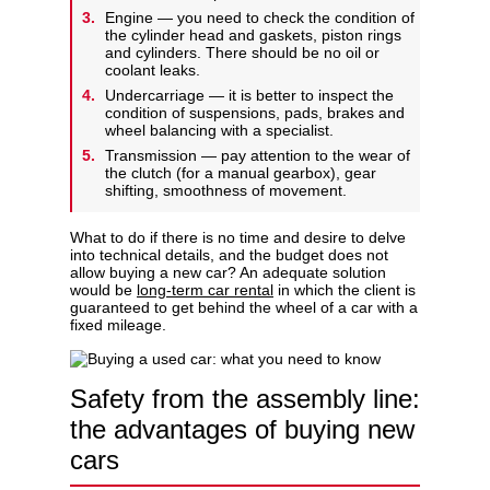
Engine — you need to check the condition of
the cylinder head and gaskets, piston rings
and cylinders. There should be no oil or
coolant leaks.
Undercarriage — it is better to inspect the
condition of suspensions, pads, brakes and
wheel balancing with a specialist.
Transmission — pay attention to the wear of
the clutch (for a manual gearbox), gear
shifting, smoothness of movement.
What to do if there is no time and desire to delve
into technical details, and the budget does not
allow buying a new car? An adequate solution
would be
long-term car rental
in which the client is
guaranteed to get behind the wheel of a car with a
fixed mileage.
Safety from the assembly line:
the advantages of buying new
cars