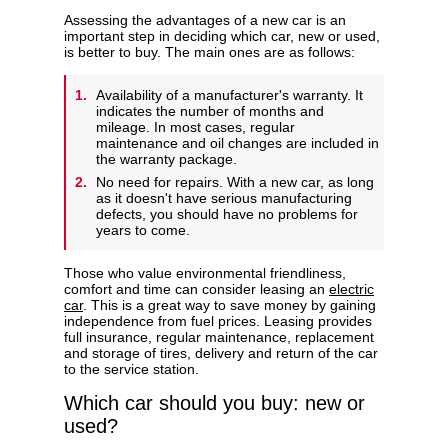
Assessing the advantages of a new car is an
important step in deciding which car, new or used,
is better to buy. The main ones are as follows:
Availability of a manufacturer's warranty. It
indicates the number of months and
mileage. In most cases, regular
maintenance and oil changes are included in
the warranty package.
No need for repairs. With a new car, as long
as it doesn't have serious manufacturing
defects, you should have no problems for
years to come.
Those who value environmental friendliness,
comfort and time can consider leasing an
electric
car
. This is a great way to save money by gaining
independence from fuel prices. Leasing provides
full insurance, regular maintenance, replacement
and storage of tires, delivery and return of the car
to the service station.
Which car should you buy: new or
used?