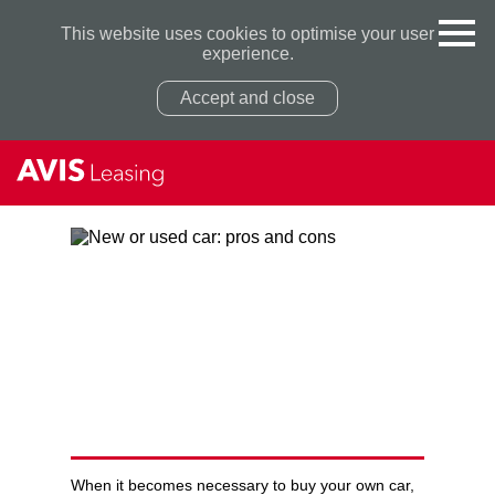
This website uses cookies to optimise your user
experience.
Accept and close
Privacy Policy
Privacy Policy
NEW OR USED CAR: PROS
AND CONS
When it becomes necessary to buy your own car,