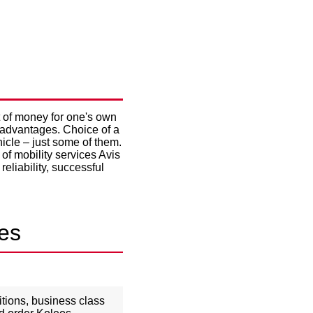
CHOSEN
t of money for one's own
t advantages. Choice of a
icle – just some of them.
of mobility services Avis
reliability, successful
ges
ditions, business class