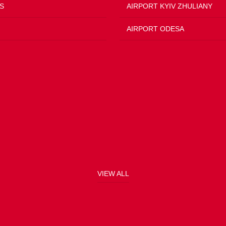
S
AIRPORT KYIV ZHULIANY
AIRPORT ODESA
VIEW ALL