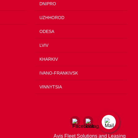
DNIPRO
UZHHOROD
ODESA
LVIV
KHARKIV
IVANO-FRANKIVSK
VINNYTSIA
Avis Fleet Solutions and Leasing