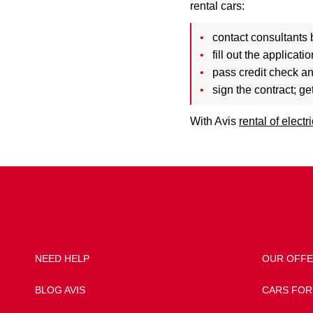
rental cars:
contact consultants 
fill out the applicat
pass credit check a
sign the contract; ge
With Avis
rental of electr
NEED HELP
OUR OFF
BLOG AVIS
CARS FOR