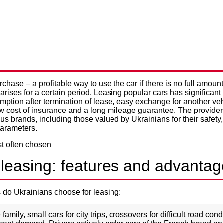
RS THAT ARE MOST OFTEN 
Privacy Policy
ING IN UKRAINE
hase – a profitable way to use the car if there is no full amoun
 arises for a certain period. Leasing popular cars has significan
ption after termination of lease, easy exchange for another veh
ow cost of insurance and a long mileage guarantee. The provider 
us brands, including those valued by Ukrainians for their safety, 
parameters.
 leasing: features and advanta
 do Ukrainians choose for leasing:
 family, small cars for city trips, crossovers for difficult road con