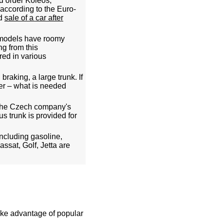
nd order Koleos,
 according to the Euro-
ed
sale of a car after
 models have roomy
ng from this
red in various
raking, a large trunk. If
er – what is needed
. The Czech company's
s trunk is provided for
ncluding gasoline,
ssat, Golf, Jetta are
take advantage of popular