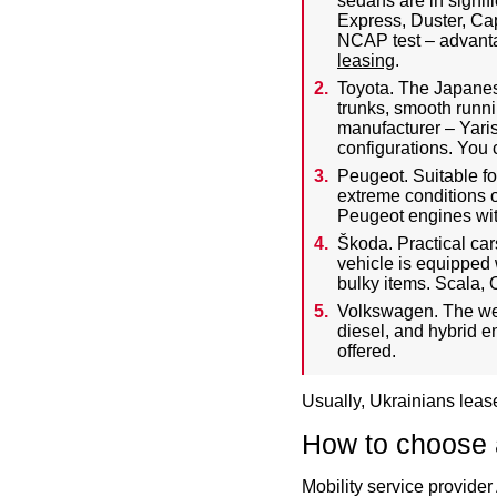
sedans are in signif
Express, Duster, Cap
NCAP test – advantag
leasing
.
Toyota. The Japanes
trunks, smooth runnin
manufacturer – Yari
configurations. You 
Peugeot. Suitable fo
extreme conditions 
Peugeot engines with
Škoda. Practical car
vehicle is equipped 
bulky items. Scala, 
Volkswagen. The wel
diesel, and hybrid 
offered.
Usually, Ukrainians lease
How to choose a
Mobility service provider