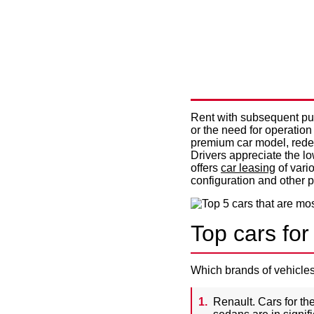
TOP 5 CA
FOR LEAS
Rent with subsequent purc
or the need for operation
premium car model, redem
Drivers appreciate the l
offers
car leasing
of vario
configuration and other 
Top cars for
Which brands of vehicles
Renault. Cars for the