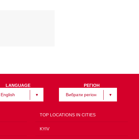
LANGUAGE
РЕГІОН
English
Вибрати регіон
TOP LOCATIONS IN CITIES
KYIV