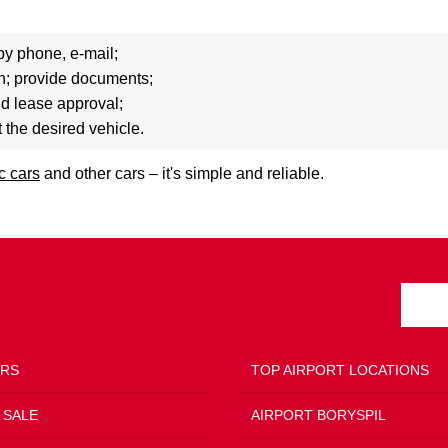
by phone, e-mail;
ion; provide documents;
nd lease approval;
t the desired vehicle.
ic cars
and other cars – it's simple and reliable.
ERS
TOP AIRPORT LOCATIONS
 SALE
AIRPORT BORYSPIL