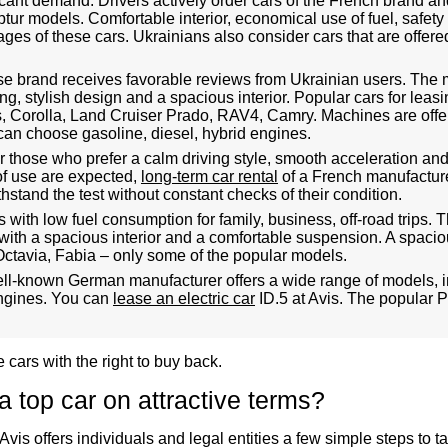
icant demand. Drivers actively order cars of the French brand a
tur models. Comfortable interior, economical use of fuel, safety
es of these cars. Ukrainians also consider cars that are offer
e brand receives favorable reviews from Ukrainian users. The
g, stylish design and a spacious interior. Popular cars for leasi
s, Corolla, Land Cruiser Prado, RAV4, Camry. Machines are offe
can choose gasoline, diesel, hybrid engines.
r those who prefer a calm driving style, smooth acceleration and b
of use are expected,
long-term car rental
of a French manufactur
stand the test without constant checks of their condition.
s with low fuel consumption for family, business, off-road trips
with a spacious interior and a comfortable suspension. A spaciou
Octavia, Fabia – only some of the popular models.
l-known German manufacturer offers a wide range of models, i
engines. You can
lease an electric car
ID.5 at Avis. The popular Pa
 cars with the right to buy back.
 top car on attractive terms?
 Avis offers individuals and legal entities a few simple steps to 