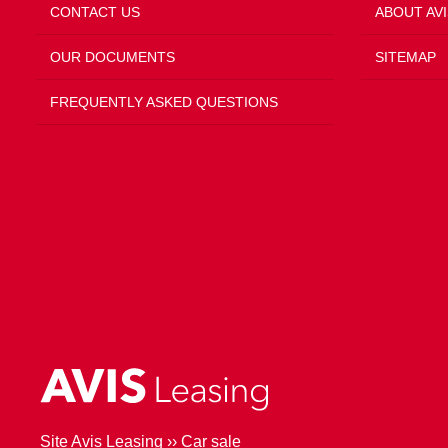
CONTACT US
ABOUT AVI
OUR DOCUMENTS
SITEMAP
FREQUENTLY ASKED QUESTIONS
Site Avis Leasing
››
Car sale