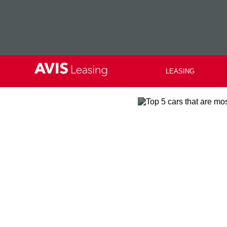
LEASING